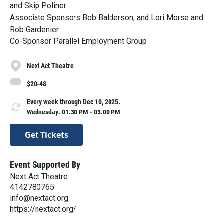
and Skip Poliner
Associate Sponsors Bob Balderson, and Lori Morse and
Rob Gardenier
Co-Sponsor Parallel Employment Group
Next Act Theatre
$20-48
Every week through Dec 10, 2025.
Wednesday: 01:30 PM - 03:00 PM
Get Tickets
Event Supported By
Next Act Theatre
4142780765
info@nextact.org
https://nextact.org/