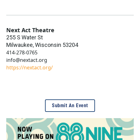
Next Act Theatre
255 S Water St
Milwaukee
,
Wisconsin
53204
414-278-0765
info@nextact.org
https://nextact.org/
Submit An Event