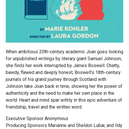
When ambitious 20th-century academic Joan goes looking
for unpublished writings by literary giant Samuel Johnson,
she finds her work interrupted by James Boswell. Chatty,
bawdy, flawed and deeply honest, Boswell’s 18th-century
journals of his grand journey through Scotland with
Johnson take Joan back in time, showing her the power of
authenticity and the need to make her own place in the
world. Heart and mind spar wittily in this epic adventure of
friendship, travel and the written word.
Executive Sponsor Anonymous
Producing Sponsors Marianne and Sheldon Lubar, and Ildy