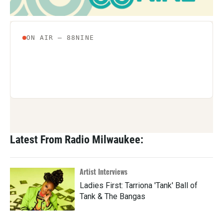
Latest From Radio Milwaukee:
Artist Interviews
Ladies First: Tarriona 'Tank' Ball of
Tank & The Bangas