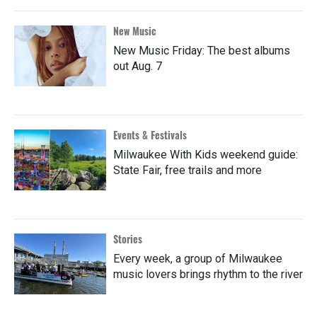
New Music
New Music Friday: The best albums
out Aug. 7
Events & Festivals
Milwaukee With Kids weekend guide:
State Fair, free trails and more
Stories
Every week, a group of Milwaukee
music lovers brings rhythm to the river