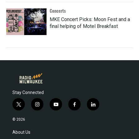
Concerts
MKE Concert Picks: Moon Fest and a
final helping of Motel Breakfast
Stay Connected
t
i
y
f
l
w
n
o
a
i
i
s
u
c
n
© 2026
t
t
t
e
k
t
a
u
b
e
About Us
e
g
b
o
d