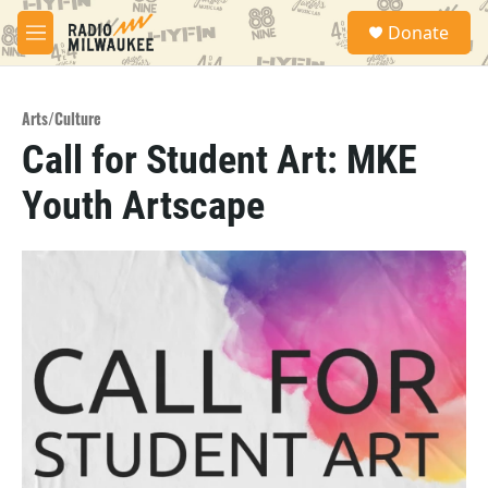
Skip to main content
S
Donate
e
M
a
e
r
n
c
u
h
Arts/Culture
Call for Student Art: MKE
u
e
Youth Artscape
r
y