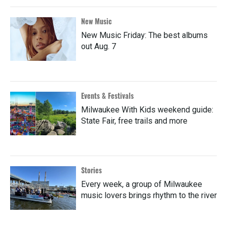
New Music
New Music Friday: The best albums
out Aug. 7
Events & Festivals
Milwaukee With Kids weekend guide:
State Fair, free trails and more
Stories
Every week, a group of Milwaukee
music lovers brings rhythm to the river