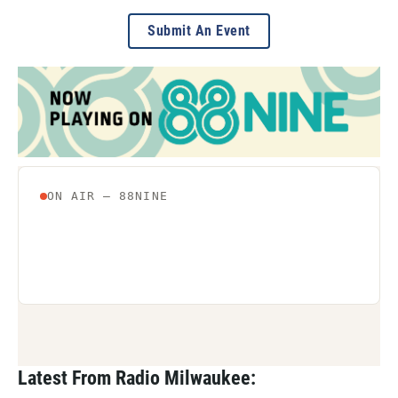
Submit An Event
Latest From Radio Milwaukee: