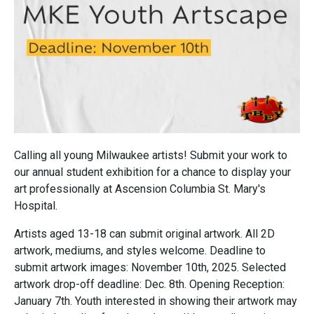
Calling all young Milwaukee artists! Submit your work to
our annual student exhibition for a chance to display your
art professionally at Ascension Columbia St. Mary's
Hospital.
Artists aged 13-18 can submit original artwork. All 2D
artwork, mediums, and styles welcome. Deadline to
submit artwork images: November 10th, 2025. Selected
artwork drop-off deadline: Dec. 8th. Opening Reception:
January 7th. Youth interested in showing their artwork may