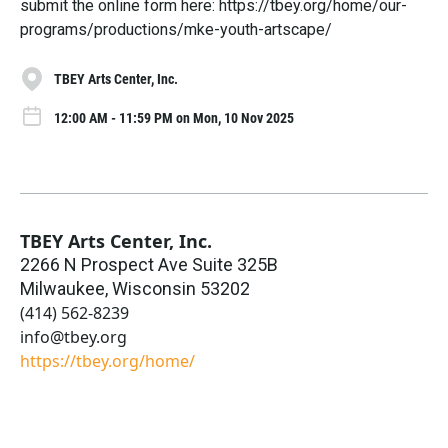
submit the online form here: https://tbey.org/home/our-
programs/productions/mke-youth-artscape/
TBEY Arts Center, Inc.
12:00 AM - 11:59 PM on Mon, 10 Nov 2025
TBEY Arts Center, Inc.
2266 N Prospect Ave Suite 325B
Milwaukee
,
Wisconsin
53202
(414) 562-8239
info@tbey.org
https://tbey.org/home/