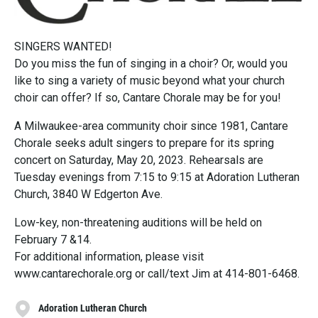
SINGERS WANTED!
Do you miss the fun of singing in a choir? Or, would you
like to sing a variety of music beyond what your church
choir can offer? If so, Cantare Chorale may be for you!
A Milwaukee-area community choir since 1981, Cantare
Chorale seeks adult singers to prepare for its spring
concert on Saturday, May 20, 2023. Rehearsals are
Tuesday evenings from 7:15 to 9:15 at Adoration Lutheran
Church, 3840 W Edgerton Ave.
Low-key, non-threatening auditions will be held on
February 7 &14.
For additional information, please visit
www.cantarechorale.org or call/text Jim at 414-801-6468.
Adoration Lutheran Church