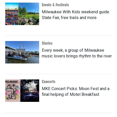
Events & Festivals
Milwaukee With Kids weekend guide:
State Fair, free trails and more
Stories
Every week, a group of Milwaukee
music lovers brings rhythm to the river
Concerts
MKE Concert Picks: Moon Fest and a
final helping of Motel Breakfast