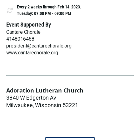
Every 2 weeks through Feb 14, 2023.
Tuesday: 07:00 PM - 09:00 PM
Event Supported By
Cantare Chorale
4148016468
president@cantarechorale.org
www.cantarechorale.org
Adoration Lutheran Church
3840 W Edgerton Av
Milwaukee
,
Wisconsin
53221