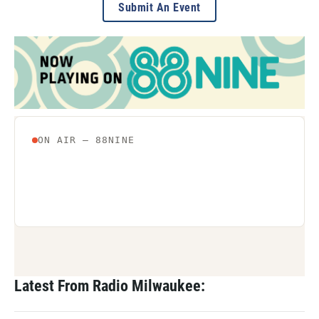
Submit An Event
Latest From Radio Milwaukee: