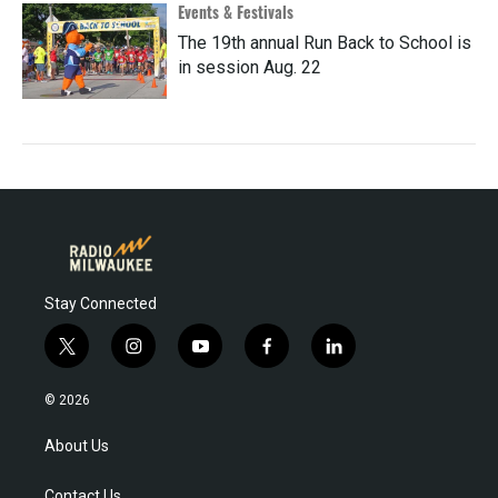
Events & Festivals
The 19th annual Run Back to School is
in session Aug. 22
Stay Connected
t
i
y
f
l
w
n
o
a
i
i
s
u
c
n
© 2026
t
t
t
e
k
t
a
u
b
e
About Us
e
g
b
o
d
r
r
e
o
i
Contact Us