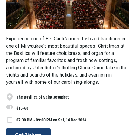
Experience one of Bel Canto’s most beloved traditions in
one of Milwaukee’s most beautiful spaces! Christmas at
the Basilica will feature choir, brass, and organ for a
program of familiar favorites and fresh new settings,
anchored by John Rutter’s thrilling Gloria. Come take in the
sights and sounds of the holidays, and even join in
yourself with some of our carol sing-alongs.
The Basilica of Saint Josaphat
$15-60
07:30 PM - 09:00 PM on Sat, 14 Dec 2024