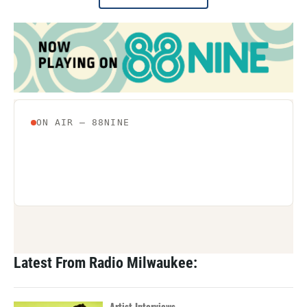
Latest From Radio Milwaukee:
Artist Interviews