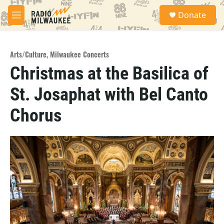
Skip to main content
S
Donate
e
M
a
e
r
n
c
u
h
Arts/Culture
,
Milwaukee Concerts
Christmas at the Basilica of
u
e
St. Josaphat with Bel Canto
r
y
Chorus