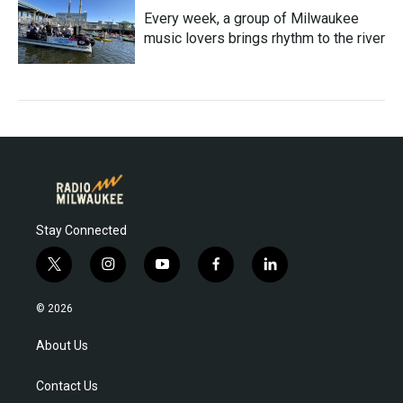
Every week, a group of Milwaukee
music lovers brings rhythm to the river
Stay Connected
t
i
y
f
l
w
n
o
a
i
i
s
u
c
n
© 2026
t
t
t
e
k
t
a
u
b
e
About Us
e
g
b
o
d
r
r
e
o
i
Contact Us
a
k
n