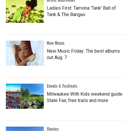
Ladies First: Tarriona 'Tank' Ball of
Tank & The Bangas
New Music
New Music Friday: The best albums
out Aug. 7
Events & Festivals
Milwaukee With Kids weekend guide:
State Fair, free trails and more
Stories