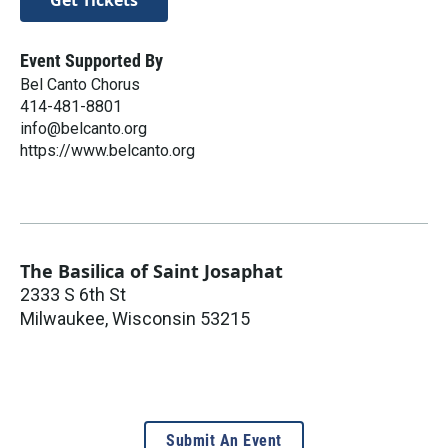
Get Tickets
Event Supported By
Bel Canto Chorus
​414-481-8801
info@belcanto.org
https://www.belcanto.org
The Basilica of Saint Josaphat
2333 S 6th St
Milwaukee
,
Wisconsin
53215
Submit An Event