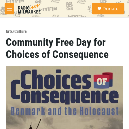
Skip to main content
S
Donate
e
M
a
e
r
n
c
u
h
Arts/Culture
Community Free Day for
u
e
Choices of Consequence
r
y