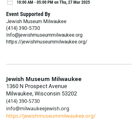
10:00 AM - 05:00 PM on Thu, 27 Mar 2025
Event Supported By
Jewish Museum Milwaukee
(414) 390-5730
Info@jewishmuseummilwaukee.org
https://jewishmuseummilwaukee.org/
Jewish Museum Milwaukee
1360 N Prospect Avenue
Milwaukee
,
Wisconsin
53202
(414) 390-5730
info@milwaukeejewish.org
https://jewishmuseummilwaukee.org/