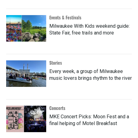
Events & Festivals
Milwaukee With Kids weekend guide:
State Fair, free trails and more
Stories
Every week, a group of Milwaukee
music lovers brings rhythm to the river
Concerts
MKE Concert Picks: Moon Fest and a
final helping of Motel Breakfast