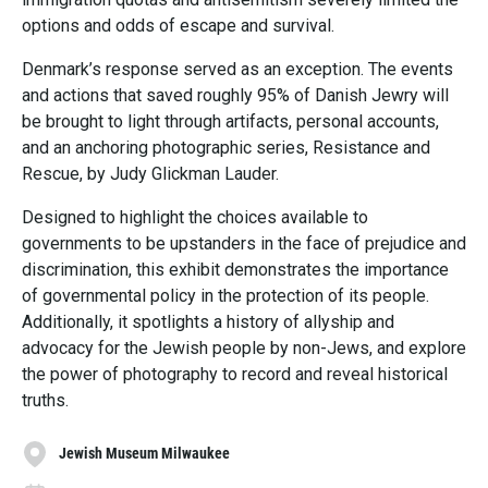
options and odds of escape and survival.
Denmark’s response served as an exception. The events
and actions that saved roughly 95% of Danish Jewry will
be brought to light through artifacts, personal accounts,
and an anchoring photographic series, Resistance and
Rescue, by Judy Glickman Lauder.
Designed to highlight the choices available to
governments to be upstanders in the face of prejudice and
discrimination, this exhibit demonstrates the importance
of governmental policy in the protection of its people.
Additionally, it spotlights a history of allyship and
advocacy for the Jewish people by non-Jews, and explore
the power of photography to record and reveal historical
truths.
Jewish Museum Milwaukee