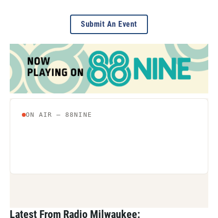
Submit An Event
Latest From Radio Milwaukee: