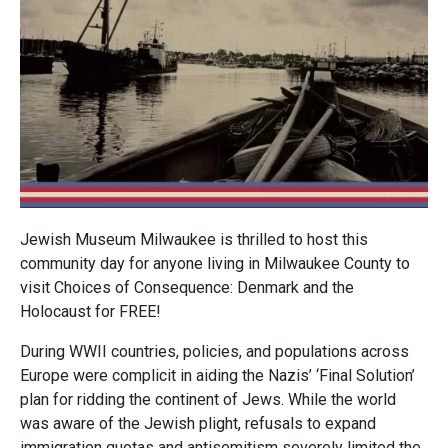
Jewish Museum Milwaukee is thrilled to host this
community day for anyone living in Milwaukee County to
visit Choices of Consequence: Denmark and the
Holocaust for FREE!
During WWII countries, policies, and populations across
Europe were complicit in aiding the Nazis’ ‘Final Solution’
plan for ridding the continent of Jews. While the world
was aware of the Jewish plight, refusals to expand
immigration quotas and antisemitism severely limited the