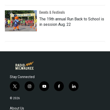
Events & Festivals
The 19th annual Run Back to School is
in session Aug. 22
Stay Connected
t
i
y
f
l
w
n
o
a
i
i
s
u
c
n
© 2026
t
t
t
e
k
t
a
u
b
e
About Us