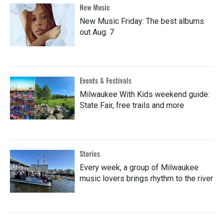
New Music
New Music Friday: The best albums
out Aug. 7
Events & Festivals
Milwaukee With Kids weekend guide:
State Fair, free trails and more
Stories
Every week, a group of Milwaukee
music lovers brings rhythm to the river