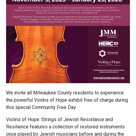
We invite all Milwaukee County residents to experience
the powerful Violins of Hope exhibit free of charge during
this special Community Free Day.
Violins of Hope: Strings of Jewish Resistance and
Resilience features a collection of restored instruments
once played by Jewish musicians before and during the