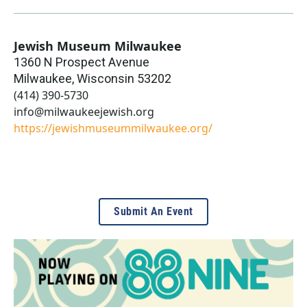
Jewish Museum Milwaukee
1360 N Prospect Avenue
Milwaukee
,
Wisconsin
53202
(414) 390-5730
info@milwaukeejewish.org
https://jewishmuseummilwaukee.org/
Submit An Event