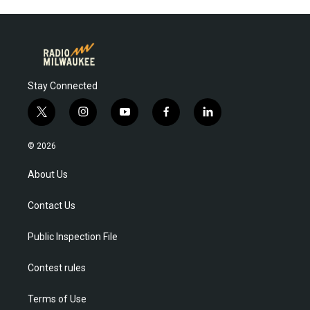
Stay Connected
t
i
y
f
l
w
n
o
a
i
i
s
u
c
n
© 2026
t
t
t
e
k
t
a
u
b
e
About Us
e
g
b
o
d
r
r
e
o
i
Contact Us
a
k
n
m
Public Inspection File
Contest rules
Terms of Use