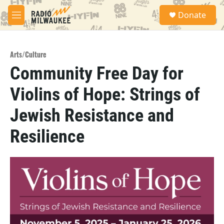
Skip to main content
S
Donate
e
M
a
e
r
n
c
u
h
Arts/Culture
Community Free Day for
u
e
Violins of Hope: Strings of
r
y
Jewish Resistance and
Resilience