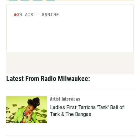
Latest From Radio Milwaukee:
Artist Interviews
Ladies First: Tarriona 'Tank' Ball of
Tank & The Bangas