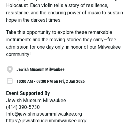
Holocaust. Each violin tells a story of resilience,
resistance, and the enduring power of music to sustain
hope in the darkest times.
Take this opportunity to explore these remarkable
instruments and the moving stories they carry—free
admission for one day only, in honor of our Milwaukee
community!
Jewish Museum Milwaukee
10:00 AM - 03:00 PM on Fri, 2 Jan 2026
Event Supported By
Jewish Museum Milwaukee
(414) 390-5730
Info@jewishmuseummilwaukee.org
https://jewishmuseummilwaukee.org/