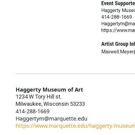
Event Supporte
Haggerty Museu
414-288-1669
Haggertym@mar
https://www.ma
Artist Group In
Maxwell.Meyer
Haggerty Museum of Art
1234 W Tory Hill st.
Milwaukee
,
Wisconsin
53233
414-288-1669
Haggertym@marquette.edu
https://www.marquette.edu/haggerty-museu