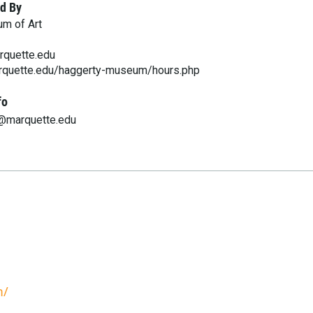
d By
m of Art
quette.edu
rquette.edu/haggerty-museum/hours.php
fo
@marquette.edu
m/