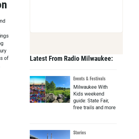
on
and
rings
ng
ury
Latest From Radio Milwaukee:
s of
,
Events & Festivals
Milwaukee With
Kids weekend
guide: State Fair,
free trails and more
Stories