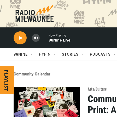
Skip to main content
Now Playing
88Nine Live
88NINE
HYFIN
STORIES
PODCASTS
PLAYLIST
Community Calendar
Arts/Culture
Communi
Print: 