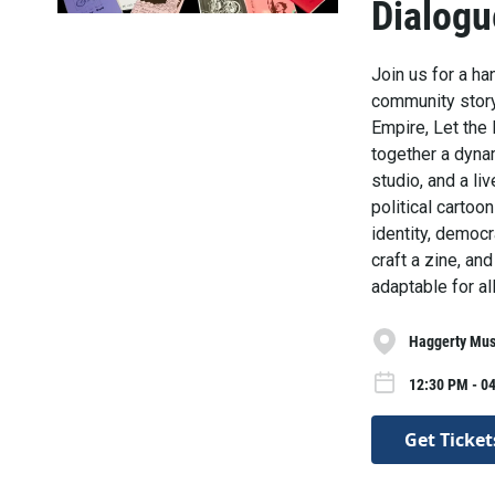
Dialogu
Join us for a ha
community storyt
Empire, Let the 
together a dyna
studio, and a l
political carto
identity, democ
craft a zine, an
adaptable for al
Haggerty Mus
12:30 PM - 0
Get Ticket