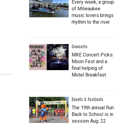
Every week, a group
of Milwaukee
music lovers brings
rhythm to the river
Concerts
MKE Concert Picks:
Moon Fest and a
final helping of
Motel Breakfast
Events & Festivals
The 19th annual Run
Back to School is in
session Aug. 22