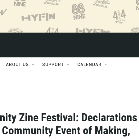
ABOUT US
SUPPORT
CALENDAR
ty Zine Festival: Declarations 
A Community Event of Making,