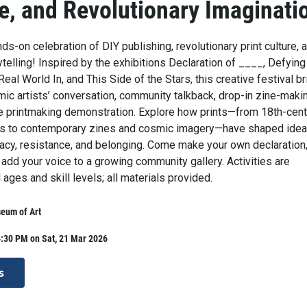
e, and Revolutionary Imaginati
nds-on celebration of DIY publishing, revolutionary print culture, 
elling! Inspired by the exhibitions Declaration of ____, Defying
Real World In, and This Side of the Stars, this creative festival b
mic artists’ conversation, community talkback, drop-in zine-maki
ive printmaking demonstration. Explore how prints—from 18th-cent
ons to contemporary zines and cosmic imagery—have shaped idea
racy, resistance, and belonging. Come make your own declaration
d add your voice to a growing community gallery. Activities are
l ages and skill levels; all materials provided.
eum of Art
4:30 PM on Sat, 21 Mar 2026
s