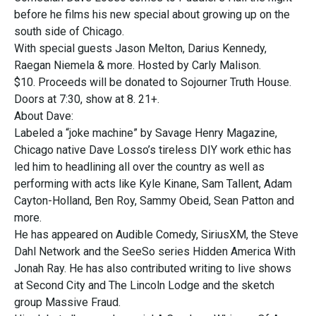
before he films his new special about growing up on the
south side of Chicago.
With special guests Jason Melton, Darius Kennedy,
Raegan Niemela & more. Hosted by Carly Malison.
$10. Proceeds will be donated to Sojourner Truth House.
Doors at 7:30, show at 8. 21+.
About Dave:
Labeled a “joke machine” by Savage Henry Magazine,
Chicago native Dave Losso’s tireless DIY work ethic has
led him to headlining all over the country as well as
performing with acts like Kyle Kinane, Sam Tallent, Adam
Cayton-Holland, Ben Roy, Sammy Obeid, Sean Patton and
more.
He has appeared on Audible Comedy, SiriusXM, the Steve
Dahl Network and the SeeSo series Hidden America With
Jonah Ray. He has also contributed writing to live shows
at Second City and The Lincoln Lodge and the sketch
group Massive Fraud.