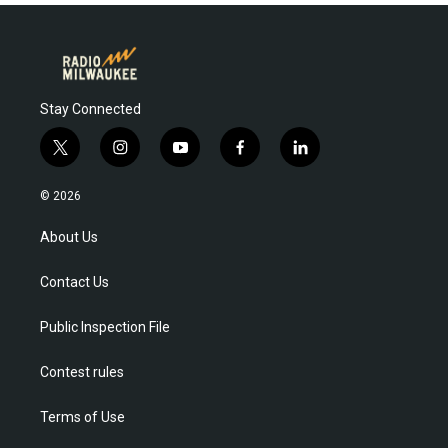
Stay Connected
t
i
y
f
l
w
n
o
a
i
i
s
u
c
n
© 2026
t
t
t
e
k
t
a
u
b
e
About Us
e
g
b
o
d
r
r
e
o
i
Contact Us
a
k
n
m
Public Inspection File
Contest rules
Terms of Use