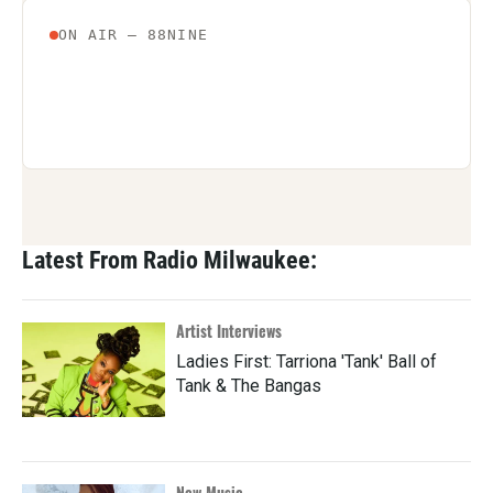
Latest From Radio Milwaukee:
Artist Interviews
Ladies First: Tarriona 'Tank' Ball of
Tank & The Bangas
New Music