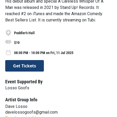
His debut album and special A Careless Whisper Of A
Man was released in 2021 by Stand Up! Records. It
reached #2 on iTunes and made the Amazon Comedy
Best Sellers List. It is currently streaming on Tubi.
Puddler's Hall
$10
08:00 PM - 10:00 PM on Fri, 11 Jul 2025
Get Tickets
Event Supported By
Losso Goofs
Artist Group Info
Dave Losso
davelossogoofs@gmail.com