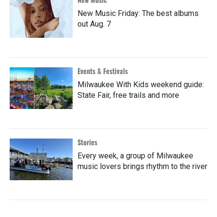
New Music Friday: The best albums
out Aug. 7
Events & Festivals
Milwaukee With Kids weekend guide:
State Fair, free trails and more
Stories
Every week, a group of Milwaukee
music lovers brings rhythm to the river