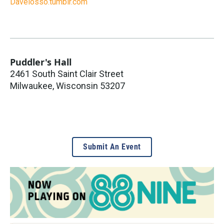
Davelosso.tumblr.com
Puddler's Hall
2461 South Saint Clair Street
Milwaukee
,
Wisconsin
53207
Submit An Event