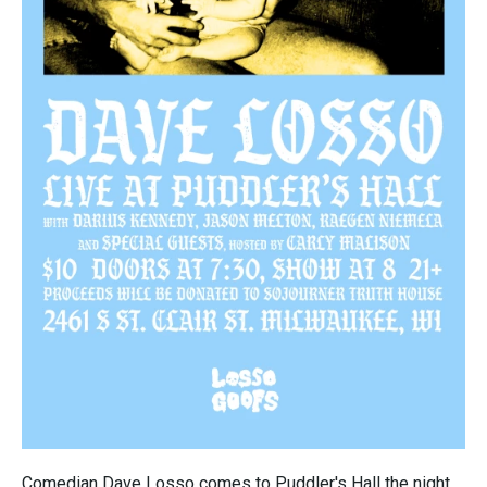
Comedian Dave Losso comes to Puddler's Hall the night