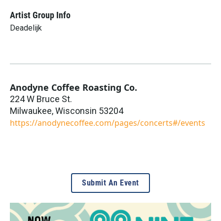
Artist Group Info
Deadelijk
Anodyne Coffee Roasting Co.
224 W Bruce St.
Milwaukee
,
Wisconsin
53204
https://anodynecoffee.com/pages/concerts#/events
Submit An Event