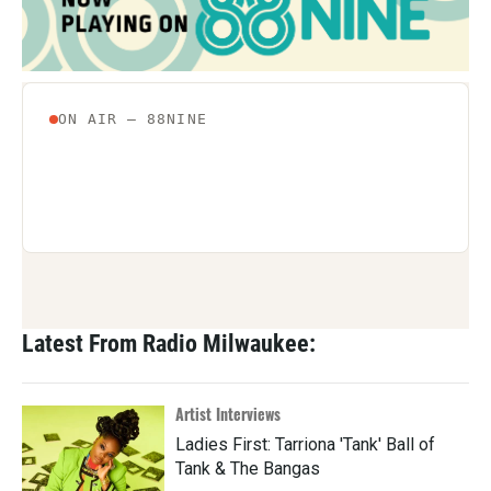
Latest From Radio Milwaukee:
Artist Interviews
Ladies First: Tarriona 'Tank' Ball of
Tank & The Bangas