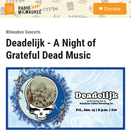
Skip to main content
S
Donate
e
M
a
e
r
n
c
u
h
Milwaukee Concerts
Deadelijk - A Night of
u
e
Grateful Dead Music
r
y