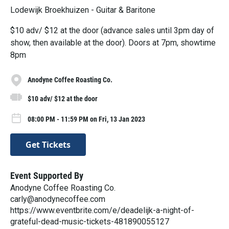
Lodewijk Broekhuizen - Guitar & Baritone
$10 adv/ $12 at the door (advance sales until 3pm day of
show, then available at the door). Doors at 7pm, showtime
8pm
Anodyne Coffee Roasting Co.
$10 adv/ $12 at the door
08:00 PM - 11:59 PM on Fri, 13 Jan 2023
Get Tickets
Event Supported By
Anodyne Coffee Roasting Co.
carly@anodynecoffee.com
https://www.eventbrite.com/e/deadelijk-a-night-of-
grateful-dead-music-tickets-481890055127