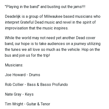
"Playing in the band" and busting out the jams!!!
Deadelijk is a group of Milwaukee based musicians who
interpret Grateful Dead music and revel in the spirit of
improvisation that the music inspires.
While the world may not need yet another Dead cover
band, our hope is to take audiences on a journey utilizing
the tunes we all love so much as the vehicle. Hop on the
bus and join us for the trip!
Musicians:
Joe Howard - Drums
Rob Collier - Bass & Basso Profundo
Nate Gray - Keys
Tim Wright - Guitar & Tenor