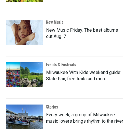
New Music
New Music Friday: The best albums
out Aug. 7
Events & Festivals
Milwaukee With Kids weekend guide:
State Fair, free trails and more
Stories
Every week, a group of Milwaukee
music lovers brings rhythm to the river