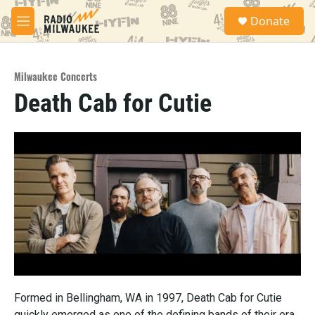
Skip to main content
S
Donate
e
M
a
e
r
n
c
u
h
Milwaukee Concerts
Death Cab for Cutie
u
e
r
y
Formed in Bellingham, WA in 1997, Death Cab for Cutie
quickly emerged as one of the defining bands of their era,