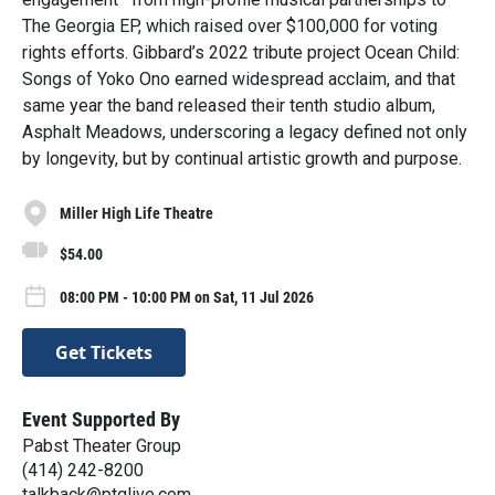
The Georgia EP, which raised over $100,000 for voting
rights efforts. Gibbard’s 2022 tribute project Ocean Child:
Songs of Yoko Ono earned widespread acclaim, and that
same year the band released their tenth studio album,
Asphalt Meadows, underscoring a legacy defined not only
by longevity, but by continual artistic growth and purpose.
Miller High Life Theatre
$54.00
08:00 PM - 10:00 PM on Sat, 11 Jul 2026
Get Tickets
Event Supported By
Pabst Theater Group
(414) 242-8200
talkback@ptglive.com