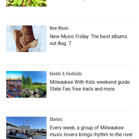
New Music
New Music Friday: The best albums
out Aug. 7
Events & Festivals
Milwaukee With Kids weekend guide:
State Fair, free trails and more
Stories
Every week, a group of Milwaukee
music lovers brings rhythm to the river