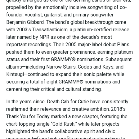
propelled by the emotionally incisive songwriting of co-
founder, vocalist, guitarist, and primary songwriter
Benjamin Gibbard. The band’s global breakthrough came
with 2003’s Transatlanticism, a platinum-certified release
later named by NPR as one of the decade’s most
important recordings. Their 2005 major-label debut Plans
pushed them to even greater prominence, earning platinum
status and their first GRAMMY® nominations. Subsequent
albums—including Narrow Stairs, Codes and Keys, and
Kintsugi—continued to expand their sonic palette while
securing a total of eight GRAMMY® nominations and
cementing their critical and cultural standing.
In the years since, Death Cab for Cutie have consistently
reaffirmed their relevance and creative ambition. 2018’s
Thank You for Today marked a new chapter, featuring the
chart-topping single “Gold Rush,” while later projects
highlighted the band’s collaborative spirit and civic
engagement—from high-profile musical partnerships to