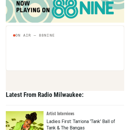
Latest From Radio Milwaukee:
Artist Interviews
Ladies First: Tarriona 'Tank' Ball of
Tank & The Bangas