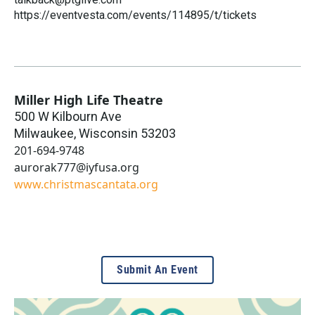
https://eventvesta.com/events/114895/t/tickets
Miller High Life Theatre
500 W Kilbourn Ave
Milwaukee
,
Wisconsin
53203
201-694-9748
aurorak777@iyfusa.org
www.christmascantata.org
Submit An Event