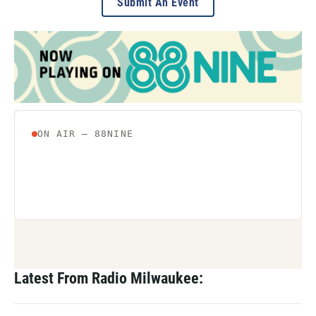
Submit An Event
Latest From Radio Milwaukee: