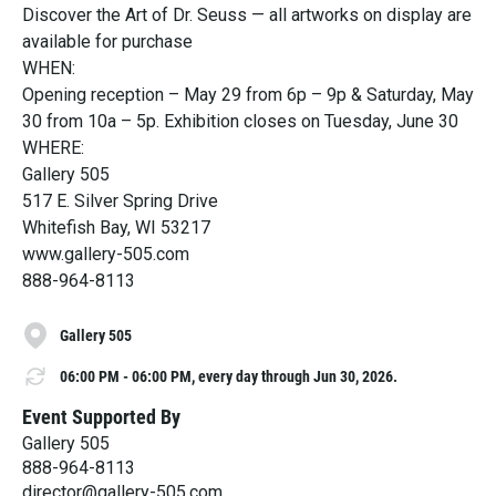
Discover the Art of Dr. Seuss — all artworks on display are
available for purchase
WHEN:
Opening reception – May 29 from 6p – 9p & Saturday, May
30 from 10a – 5p. Exhibition closes on Tuesday, June 30
WHERE:
Gallery 505
517 E. Silver Spring Drive
Whitefish Bay, WI 53217
www.gallery-505.com
888-964-8113
Gallery 505
06:00 PM - 06:00 PM, every day through Jun 30, 2026.
Event Supported By
Gallery 505
888-964-8113
director@gallery-505.com