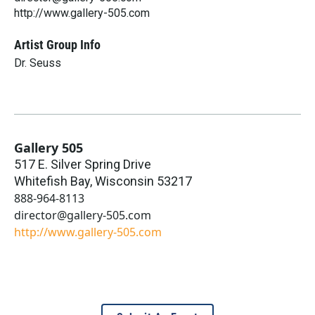
http://www.gallery-505.com
Artist Group Info
Dr. Seuss
Gallery 505
517 E. Silver Spring Drive
Whitefish Bay
,
Wisconsin
53217
888-964-8113
director@gallery-505.com
http://www.gallery-505.com