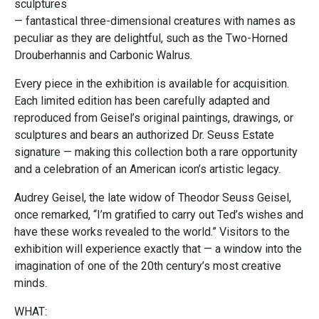
sculptures
— fantastical three-dimensional creatures with names as
peculiar as they are delightful, such as the Two-Horned
Drouberhannis and Carbonic Walrus.
Every piece in the exhibition is available for acquisition.
Each limited edition has been carefully adapted and
reproduced from Geisel’s original paintings, drawings, or
sculptures and bears an authorized Dr. Seuss Estate
signature — making this collection both a rare opportunity
and a celebration of an American icon’s artistic legacy.
Audrey Geisel, the late widow of Theodor Seuss Geisel,
once remarked, “I’m gratified to carry out Ted’s wishes and
have these works revealed to the world.” Visitors to the
exhibition will experience exactly that — a window into the
imagination of one of the 20th century’s most creative
minds.
WHAT: