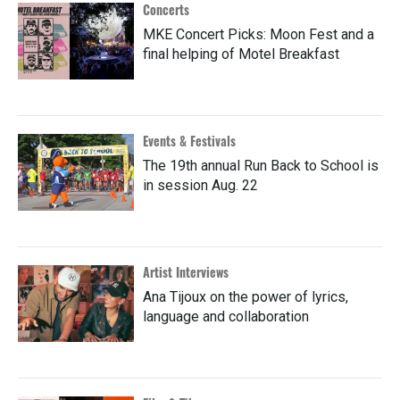
Concerts
MKE Concert Picks: Moon Fest and a
final helping of Motel Breakfast
Events & Festivals
The 19th annual Run Back to School is
in session Aug. 22
Artist Interviews
Ana Tijoux on the power of lyrics,
language and collaboration