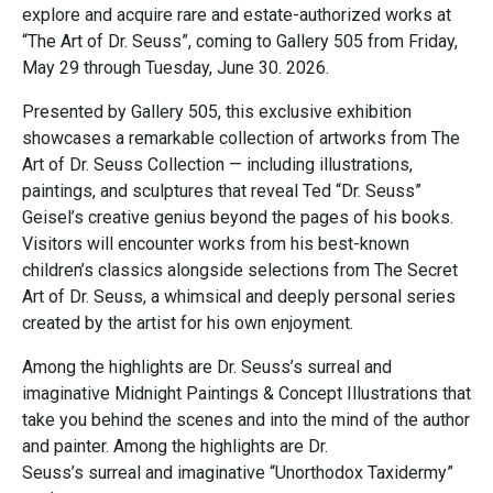
explore and acquire rare and estate-authorized works at
“The Art of Dr. Seuss”, coming to Gallery 505 from Friday,
May 29 through Tuesday, June 30. 2026.
Presented by Gallery 505, this exclusive exhibition
showcases a remarkable collection of artworks from The
Art of Dr. Seuss Collection — including illustrations,
paintings, and sculptures that reveal Ted “Dr. Seuss”
Geisel’s creative genius beyond the pages of his books.
Visitors will encounter works from his best-known
children’s classics alongside selections from The Secret
Art of Dr. Seuss, a whimsical and deeply personal series
created by the artist for his own enjoyment.
Among the highlights are Dr. Seuss’s surreal and
imaginative Midnight Paintings & Concept Illustrations that
take you behind the scenes and into the mind of the author
and painter. Among the highlights are Dr.
Seuss’s surreal and imaginative “Unorthodox Taxidermy”