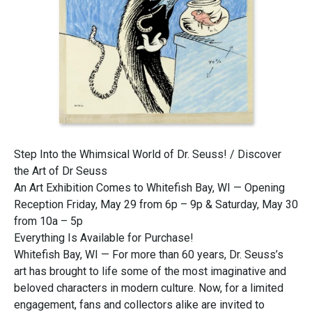
Step Into the Whimsical World of Dr. Seuss! / Discover
the Art of Dr Seuss
An Art Exhibition Comes to Whitefish Bay, WI — Opening
Reception Friday, May 29 from 6p – 9p & Saturday, May 30
from 10a – 5p
Everything Is Available for Purchase!
Whitefish Bay, WI — For more than 60 years, Dr. Seuss’s
art has brought to life some of the most imaginative and
beloved characters in modern culture. Now, for a limited
engagement, fans and collectors alike are invited to