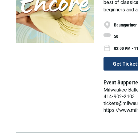
best of classica
beginners and a 
Baumgartner 
50
02:00 PM - 1
Get Ticket
Event Supporte
Milwaukee Ball
414-902-2103
tickets@milwau
https://www.mi