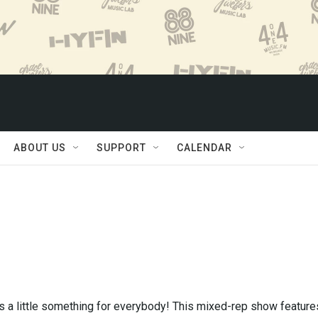
ABOUT US
SUPPORT
CALENDAR
 a little something for everybody! This mixed-rep show feature