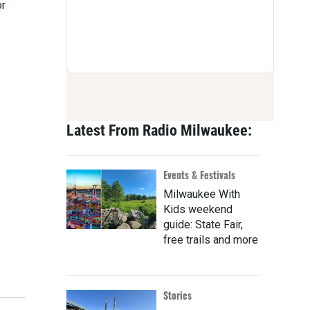
or
Latest From Radio Milwaukee:
Events & Festivals
Milwaukee With
Kids weekend
guide: State Fair,
free trails and more
Stories