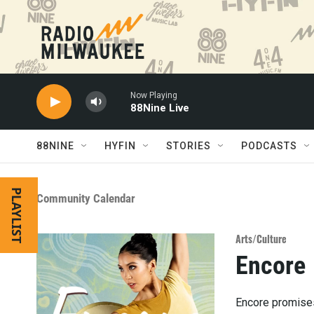
Skip to main content
Now Playing
88Nine Live
88NINE
HYFIN
STORIES
PODCASTS
PLAYLIST
Community Calendar
Arts/Culture
Encore
Encore promises