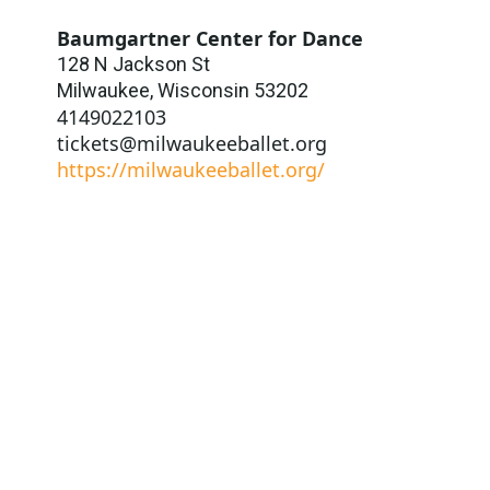
Baumgartner Center for Dance
128 N Jackson St
Milwaukee
,
Wisconsin
53202
4149022103
tickets@milwaukeeballet.org
https://milwaukeeballet.org/