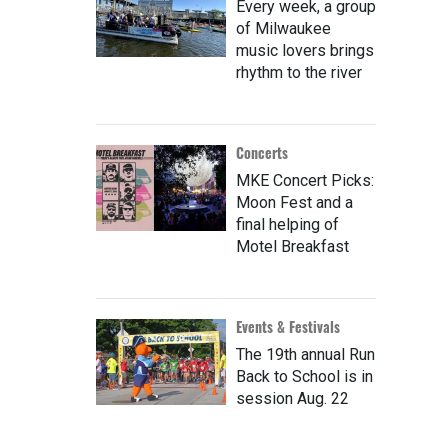
Every week, a group
of Milwaukee
music lovers brings
rhythm to the river
Concerts
MKE Concert Picks:
Moon Fest and a
final helping of
Motel Breakfast
Events & Festivals
The 19th annual Run
Back to School is in
session Aug. 22