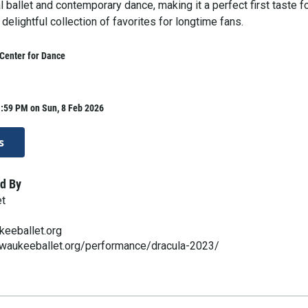
l ballet and contemporary dance, making it a perfect first taste f
delightful collection of favorites for longtime fans.
Center for Dance
1:59 PM on Sun, 8 Feb 2026
s
d By
et
keeballet.org
lwaukeeballet.org/performance/dracula-2023/