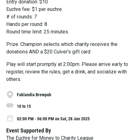
Entry donation: $10
Euchre fee: $1 per euchre
# of rounds: 7
Hands per round: 8
Round time limit: 25 minutes
Prize: Champion selects which charity receives the
donations AND a $20 Culver's gift card
Play will start promptly at 2:00pm. Please arrive early to
register, review the rules, get a drink, and socialize with
others.
Faklandia Brewpub
10 to 15
02:00 PM - 06:00 PM on Sat, 28 Jun 2025
Event Supported By
The Euchre for Money to Charity League