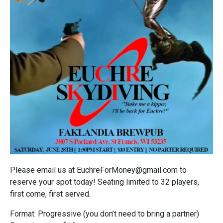
Please email us at EuchreForMoney@gmail.com to
reserve your spot today! Seating limited to 32 players,
first come, first served.
Format: Progressive (you don’t need to bring a partner)