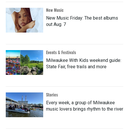
New Music
New Music Friday: The best albums
out Aug. 7
Events & Festivals
Milwaukee With Kids weekend guide:
State Fair, free trails and more
Stories
Every week, a group of Milwaukee
music lovers brings rhythm to the river