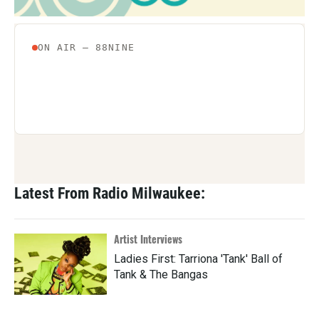
Latest From Radio Milwaukee:
Artist Interviews
Ladies First: Tarriona 'Tank' Ball of
Tank & The Bangas