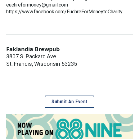
euchreformoney@gmail.com
https://www.facebook.com/EuchreForMoneytoCharity
Faklandia Brewpub
3807 S. Packard Ave.
St. Francis
,
Wisconsin
53235
Submit An Event