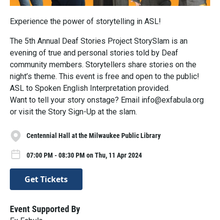
Experience the power of storytelling in ASL!
The 5th Annual Deaf Stories Project StorySlam is an
evening of true and personal stories told by Deaf
community members. Storytellers share stories on the
night’s theme. This event is free and open to the public!
ASL to Spoken English Interpretation provided.
Want to tell your story onstage? Email info@exfabula.org
or visit the Story Sign-Up at the slam.
Centennial Hall at the Milwaukee Public Library
07:00 PM - 08:30 PM on Thu, 11 Apr 2024
Get Tickets
Event Supported By