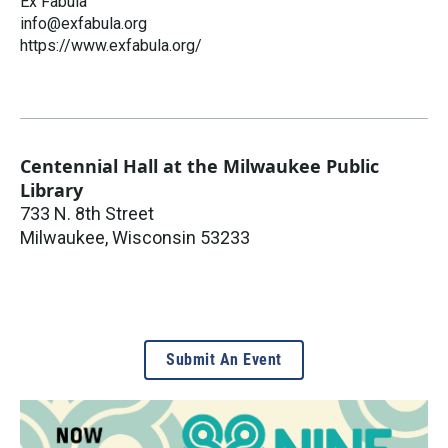
Ex Fabula
info@exfabula.org
https://www.exfabula.org/
Centennial Hall at the Milwaukee Public
Library
733 N. 8th Street
Milwaukee
,
Wisconsin
53233
Submit An Event