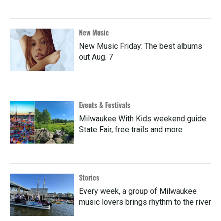
New Music
New Music Friday: The best albums
out Aug. 7
Events & Festivals
Milwaukee With Kids weekend guide:
State Fair, free trails and more
Stories
Every week, a group of Milwaukee
music lovers brings rhythm to the river