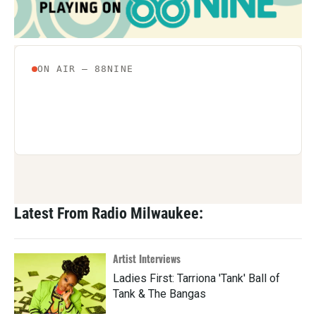
Latest From Radio Milwaukee:
Artist Interviews
Ladies First: Tarriona 'Tank' Ball of
Tank & The Bangas