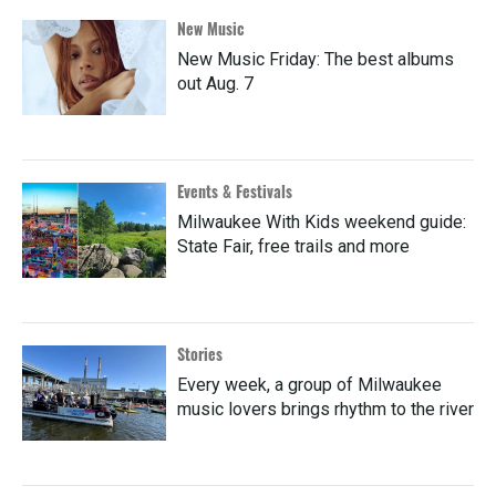
New Music
New Music Friday: The best albums
out Aug. 7
Events & Festivals
Milwaukee With Kids weekend guide:
State Fair, free trails and more
Stories
Every week, a group of Milwaukee
music lovers brings rhythm to the river