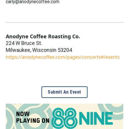
carly@anodynecoffee.com
Anodyne Coffee Roasting Co.
224 W Bruce St.
Milwaukee
,
Wisconsin
53204
https://anodynecoffee.com/pages/concerts#/events
Submit An Event