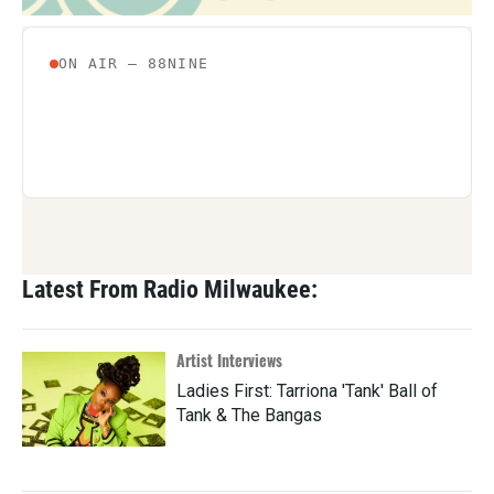
Latest From Radio Milwaukee:
Artist Interviews
Ladies First: Tarriona 'Tank' Ball of
Tank & The Bangas