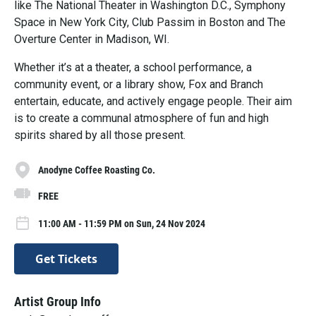
like The National Theater in Washington D.C., Symphony
Space in New York City, Club Passim in Boston and The
Overture Center in Madison, WI.
Whether it’s at a theater, a school performance, a
community event, or a library show, Fox and Branch
entertain, educate, and actively engage people. Their aim
is to create a communal atmosphere of fun and high
spirits shared by all those present.
Anodyne Coffee Roasting Co.
FREE
11:00 AM - 11:59 PM on Sun, 24 Nov 2024
Get Tickets
Artist Group Info