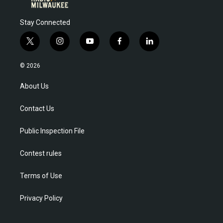
Stay Connected
t
i
y
f
l
w
n
o
a
i
i
s
u
c
n
© 2026
t
t
t
e
k
t
a
u
b
e
About Us
e
g
b
o
d
r
r
e
o
i
Contact Us
a
k
n
m
Public Inspection File
Contest rules
Terms of Use
Privacy Policy