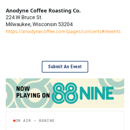
Anodyne Coffee Roasting Co.
224 W Bruce St.
Milwaukee
,
Wisconsin
53204
https://anodynecoffee.com/pages/concerts#/events
Submit An Event