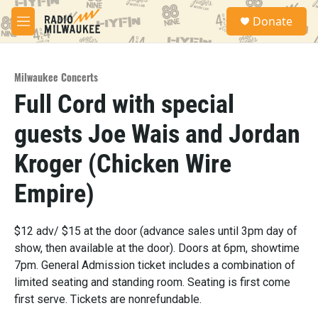
Skip to main content
S
Donate
e
M
a
e
r
n
c
u
h
Milwaukee Concerts
Full Cord with special
u
e
guests Joe Wais and Jordan
r
y
Kroger (Chicken Wire
Empire)
$12 adv/ $15 at the door (advance sales until 3pm day of
show, then available at the door). Doors at 6pm, showtime
7pm. General Admission ticket includes a combination of
limited seating and standing room. Seating is first come
first serve. Tickets are nonrefundable.