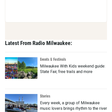
Latest From Radio Milwaukee:
Events & Festivals
Milwaukee With Kids weekend guide:
State Fair, free trails and more
Stories
Every week, a group of Milwaukee
music lovers brings rhythm to the river