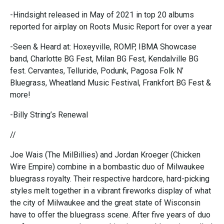
-Hindsight released in May of 2021 in top 20 albums
reported for airplay on Roots Music Report for over a year
-Seen & Heard at: Hoxeyville, ROMP, IBMA Showcase
band, Charlotte BG Fest, Milan BG Fest, Kendalville BG
fest. Cervantes, Telluride, Podunk, Pagosa Folk N’
Bluegrass, Wheatland Music Festival, Frankfort BG Fest &
more!
-Billy String’s Renewal
//
Joe Wais (The MilBillies) and Jordan Kroeger (Chicken
Wire Empire) combine in a bombastic duo of Milwaukee
bluegrass royalty. Their respective hardcore, hard-picking
styles melt together in a vibrant fireworks display of what
the city of Milwaukee and the great state of Wisconsin
have to offer the bluegrass scene. After five years of duo