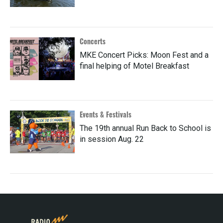
Concerts
MKE Concert Picks: Moon Fest and a
final helping of Motel Breakfast
Events & Festivals
The 19th annual Run Back to School is
in session Aug. 22