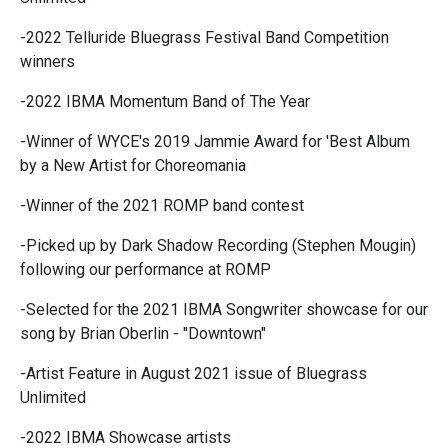
-2022 Telluride Bluegrass Festival Band Competition
winners
-2022 IBMA Momentum Band of The Year
-Winner of WYCE's 2019 Jammie Award for 'Best Album
by a New Artist for Choreomania
-Winner of the 2021 ROMP band contest
-Picked up by Dark Shadow Recording (Stephen Mougin)
following our performance at ROMP
-Selected for the 2021 IBMA Songwriter showcase for our
song by Brian Oberlin - "Downtown"
-Artist Feature in August 2021 issue of Bluegrass
Unlimited
-2022 IBMA Showcase artists