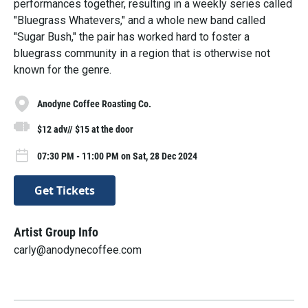
performances together, resulting in a weekly series called
"Bluegrass Whatevers," and a whole new band called
"Sugar Bush," the pair has worked hard to foster a
bluegrass community in a region that is otherwise not
known for the genre.
Anodyne Coffee Roasting Co.
$12 adv// $15 at the door
07:30 PM - 11:00 PM on Sat, 28 Dec 2024
Get Tickets
Artist Group Info
carly@anodynecoffee.com