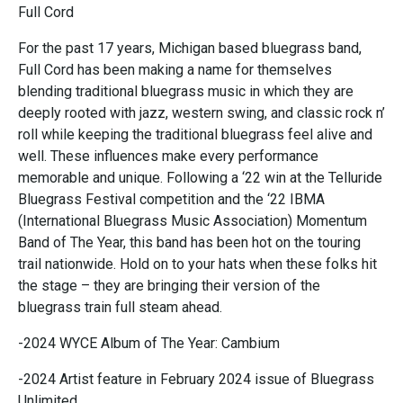
Full Cord
For the past 17 years, Michigan based bluegrass band,
Full Cord has been making a name for themselves
blending traditional bluegrass music in which they are
deeply rooted with jazz, western swing, and classic rock n’
roll while keeping the traditional bluegrass feel alive and
well. These influences make every performance
memorable and unique. Following a ‘22 win at the Telluride
Bluegrass Festival competition and the ‘22 IBMA
(International Bluegrass Music Association) Momentum
Band of The Year, this band has been hot on the touring
trail nationwide. Hold on to your hats when these folks hit
the stage – they are bringing their version of the
bluegrass train full steam ahead.
-2024 WYCE Album of The Year: Cambium
-2024 Artist feature in February 2024 issue of Bluegrass
Unlimited