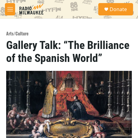
Skip to main content
S
Donate
e
M
a
e
r
n
c
u
h
Arts/Culture
Gallery Talk: “The Brilliance
u
e
of the Spanish World”
r
y