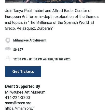
Join Tanya Paul, Isabel and Alfred Bader Curator of
European Art, for an in-depth exploration of the themes
and topics in "The Brilliance of the Spanish World: El
Greco, Velázquez, Zurbarán."
Milwaukee Art Museum
$0-$27
12:00 PM - 01:00 PM on Thu, 10 Jul 2025
Get Tickets
Event Supported By
Milwaukee Art Museum
414-224-3200
mam@mam.org
https://mam.org/