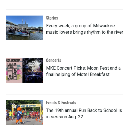
Stories
Every week, a group of Milwaukee
music lovers brings rhythm to the river
Concerts
MKE Concert Picks: Moon Fest and a
final helping of Motel Breakfast
Events & Festivals
The 19th annual Run Back to School is
in session Aug. 22