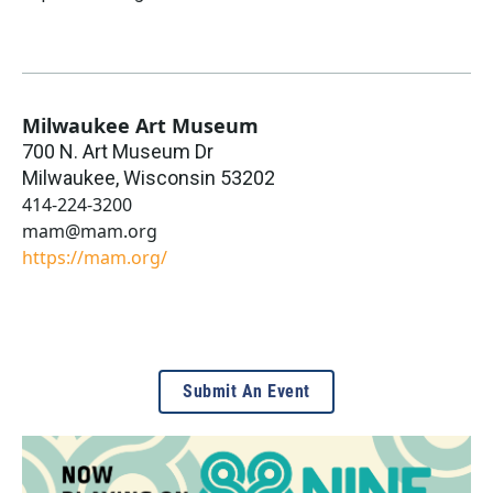
Milwaukee Art Museum
700 N. Art Museum Dr
Milwaukee
,
Wisconsin
53202
414-224-3200
mam@mam.org
https://mam.org/
Submit An Event