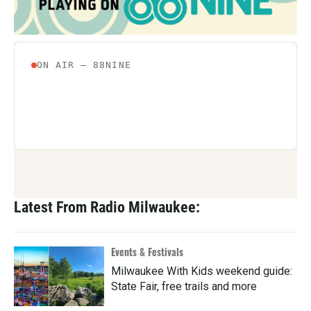
Latest From Radio Milwaukee:
Events & Festivals
Milwaukee With Kids weekend guide:
State Fair, free trails and more