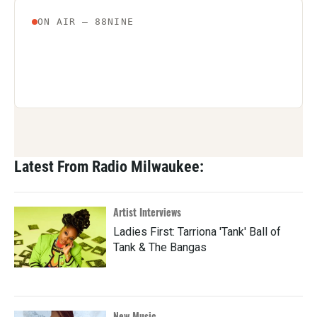
Latest From Radio Milwaukee:
Artist Interviews
Ladies First: Tarriona 'Tank' Ball of
Tank & The Bangas
New Music