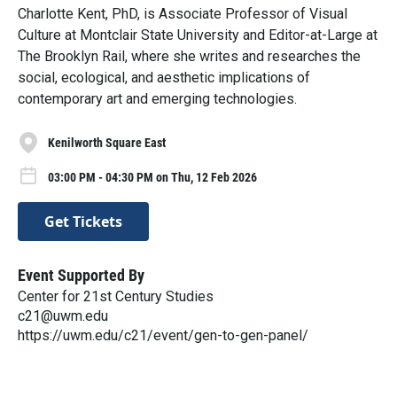
Charlotte Kent, PhD, is Associate Professor of Visual
Culture at Montclair State University and Editor-at-Large at
The Brooklyn Rail, where she writes and researches the
social, ecological, and aesthetic implications of
contemporary art and emerging technologies.
Kenilworth Square East
03:00 PM - 04:30 PM on Thu, 12 Feb 2026
Get Tickets
Event Supported By
Center for 21st Century Studies
c21@uwm.edu
https://uwm.edu/c21/event/gen-to-gen-panel/