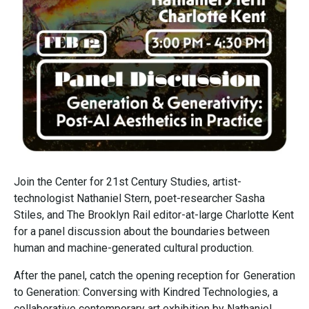
Join the Center for 21st Century Studies, artist-
technologist Nathaniel Stern, poet-researcher Sasha
Stiles, and The Brooklyn Rail editor-at-large Charlotte Kent
for a panel discussion about the boundaries between
human and machine-generated cultural production.
After the panel, catch the opening reception for Generation
to Generation: Conversing with Kindred Technologies, a
collaborative contemporary art exhibition by Nathaniel