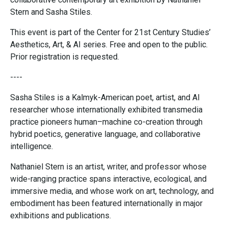
Stern and Sasha Stiles.
This event is part of the Center for 21st Century Studies’
Aesthetics, Art, & AI series. Free and open to the public.
Prior registration is requested.
----
Sasha Stiles is a Kalmyk-American poet, artist, and AI
researcher whose internationally exhibited transmedia
practice pioneers human–machine co-creation through
hybrid poetics, generative language, and collaborative
intelligence.
Nathaniel Stern is an artist, writer, and professor whose
wide-ranging practice spans interactive, ecological, and
immersive media, and whose work on art, technology, and
embodiment has been featured internationally in major
exhibitions and publications.