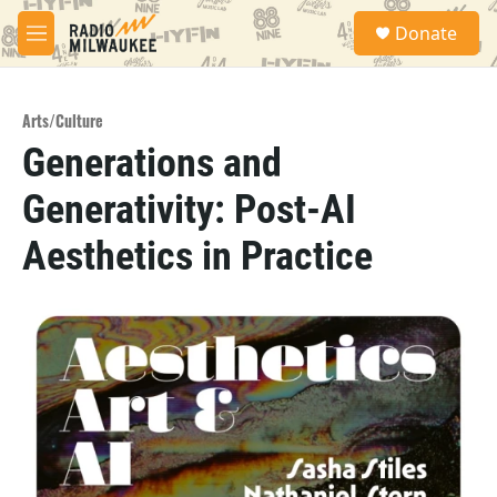
Skip to main content
S
Donate
e
M
a
e
r
n
c
u
h
Arts/Culture
Generations and
u
e
Generativity: Post-AI
r
y
Aesthetics in Practice