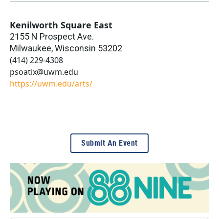
Kenilworth Square East
2155 N Prospect Ave.
Milwaukee
,
Wisconsin
53202
(414) 229-4308
psoatix@uwm.edu
https://uwm.edu/arts/
Submit An Event