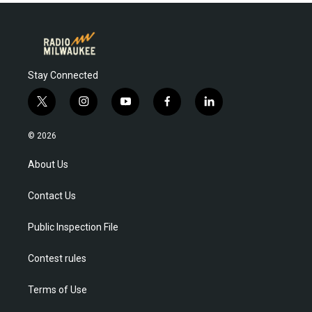
Stay Connected
t
i
y
f
l
w
n
o
a
i
i
s
u
c
n
© 2026
t
t
t
e
k
t
a
u
b
e
About Us
e
g
b
o
d
r
r
e
o
i
Contact Us
a
k
n
m
Public Inspection File
Contest rules
Terms of Use