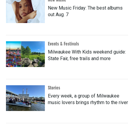
New Music Friday: The best albums
out Aug. 7
Events & Festivals
Milwaukee With Kids weekend guide:
State Fair, free trails and more
Stories
Every week, a group of Milwaukee
music lovers brings rhythm to the river