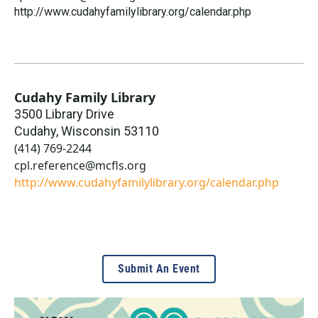
http://www.cudahyfamilylibrary.org/calendar.php
Cudahy Family Library
3500 Library Drive
Cudahy
,
Wisconsin
53110
(414) 769-2244
cpl.reference@mcfls.org
http://www.cudahyfamilylibrary.org/calendar.php
Submit An Event