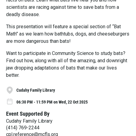
scientists are racing against time to save bats from a
deadly disease.
This presentation will feature a special section of “Bat
Math" as we learn how bathtubs, dogs, and cheeseburgers
are more dangerous than bats!
Want to participate in Community Science to study bats?
Find out how, along with all of the amazing, and downright
jaw dropping adaptations of bats that make our lives
better.
Cudahy Family Library
06:30 PM - 11:59 PM on Wed, 22 Oct 2025
Event Supported By
Cudahy Family Library
(414) 769-2244
cpl.reference@mcfls.org