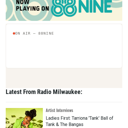
Latest From Radio Milwaukee:
Artist Interviews
Ladies First: Tarriona 'Tank' Ball of
Tank & The Bangas