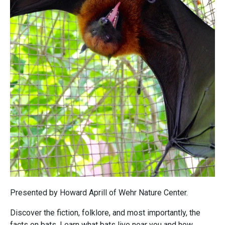
Presented by Howard Aprill of Wehr Nature Center.
Discover the fiction, folklore, and most importantly, the
facts on bats. Learn what bats live near you and how