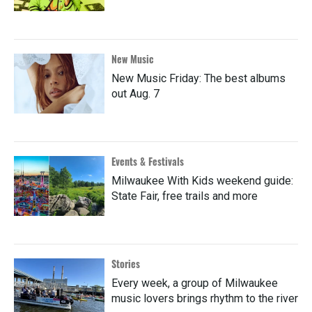
New Music
New Music Friday: The best albums
out Aug. 7
Events & Festivals
Milwaukee With Kids weekend guide:
State Fair, free trails and more
Stories
Every week, a group of Milwaukee
music lovers brings rhythm to the river