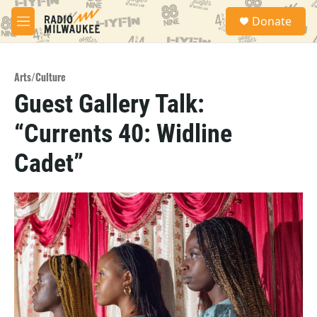
Skip to main content
S
Donate
e
M
a
e
r
n
c
u
h
Arts/Culture
Guest Gallery Talk:
u
e
“Currents 40: Widline
r
y
Cadet”