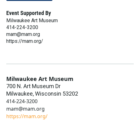
Event Supported By
Milwaukee Art Museum
414-224-3200
mam@mam.org
https://mam.org/
Milwaukee Art Museum
700 N. Art Museum Dr
Milwaukee
,
Wisconsin
53202
414-224-3200
mam@mam.org
https://mam.org/