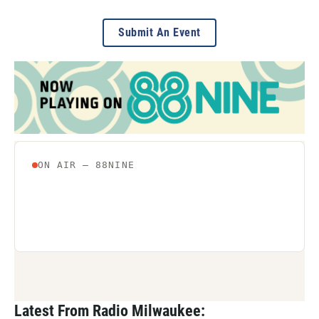
Submit An Event
Latest From Radio Milwaukee: