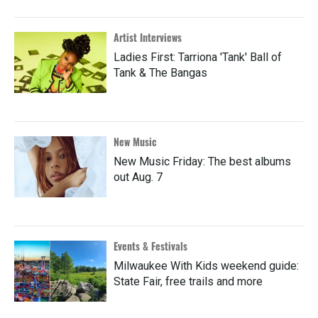
Artist Interviews
Ladies First: Tarriona 'Tank' Ball of
Tank & The Bangas
New Music
New Music Friday: The best albums
out Aug. 7
Events & Festivals
Milwaukee With Kids weekend guide:
State Fair, free trails and more