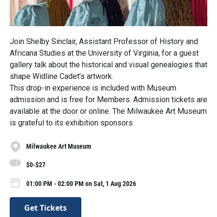
Join Shelby Sinclair, Assistant Professor of History and
Africana Studies at the University of Virginia, for a guest
gallery talk about the historical and visual genealogies that
shape Widline Cadet’s artwork.
This drop-in experience is included with Museum
admission and is free for Members. Admission tickets are
available at the door or online. The Milwaukee Art Museum
is grateful to its exhibition sponsors.
Milwaukee Art Museum
$0-$27
01:00 PM - 02:00 PM on Sat, 1 Aug 2026
Get Tickets