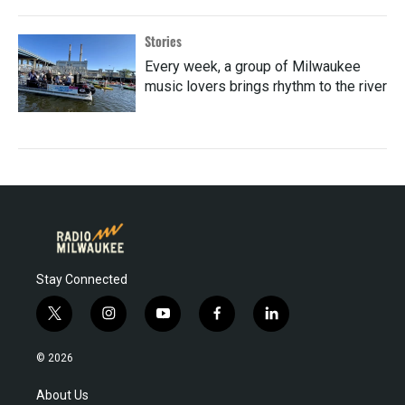
Stories
Every week, a group of Milwaukee
music lovers brings rhythm to the river
Stay Connected
t
i
y
f
l
w
n
o
a
i
i
s
u
c
n
© 2026
t
t
t
e
k
t
a
u
b
e
About Us