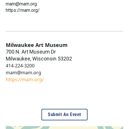
mam@mam.org
https://mam.org/
Milwaukee Art Museum
700 N. Art Museum Dr
Milwaukee
,
Wisconsin
53202
414-224-3200
mam@mam.org
https://mam.org/
Submit An Event