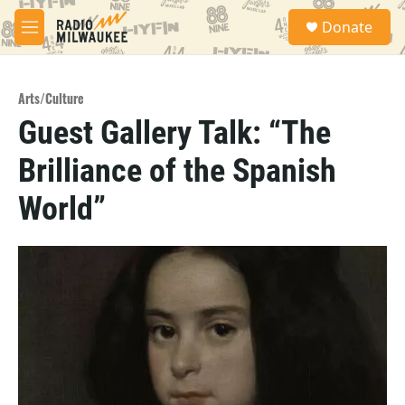
Skip to main content
S
Donate
e
M
a
e
r
n
c
u
h
Arts/Culture
Guest Gallery Talk: “The
u
e
Brilliance of the Spanish
r
y
World”