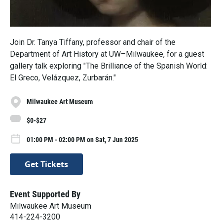
Join Dr. Tanya Tiffany, professor and chair of the
Department of Art History at UW–Milwaukee, for a guest
gallery talk exploring "The Brilliance of the Spanish World:
El Greco, Velázquez, Zurbarán."
Milwaukee Art Museum
$0-$27
01:00 PM - 02:00 PM on Sat, 7 Jun 2025
Get Tickets
Event Supported By
Milwaukee Art Museum
414-224-3200