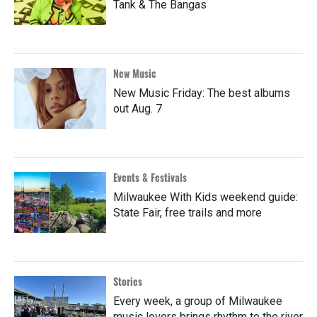
Tank & The Bangas
New Music
New Music Friday: The best albums
out Aug. 7
Events & Festivals
Milwaukee With Kids weekend guide:
State Fair, free trails and more
Stories
Every week, a group of Milwaukee
music lovers brings rhythm to the river