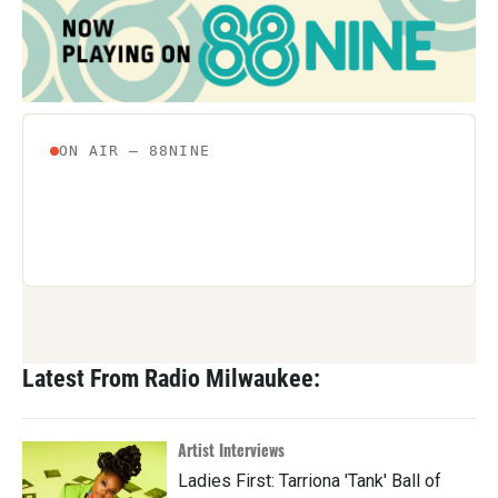
Latest From Radio Milwaukee:
Artist Interviews
Ladies First: Tarriona 'Tank' Ball of