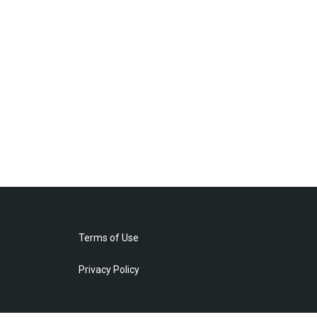
Terms of Use
Privacy Policy