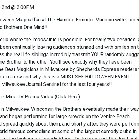
& 2nd @ 2:00PM
oween Magical fun at The Haunted Brumder Mansion with Come
o Brothers One Mind!!
rld where the impossible is possible. For nearly two decades,
 been continually leaving audiences stunned and with smiles on t
as the real life siblings incredibly transmit YOUR randomly sugg
e Brother to the other. You'll see exactly why they have been
he Best Magicians in Milwaukee by Shepherds Express readers 
ears in a row and why this is a MUST SEE HALLOWEEN EVENT
 Milwaukee Journal Sentinel for the last four years!!
ne Mind TV Promo Video (Click Here)
 in Milwaukee, Wisconsin the Brothers eventually made their way
and began performing for large crowds on the Venice Beach
 spread quickly about them, and shortly after, they were perfor
orld famous comedians at some of the largest comedy clubs in
as The Icehouse, Comedy Store, The Improv, and The Jon Lovit