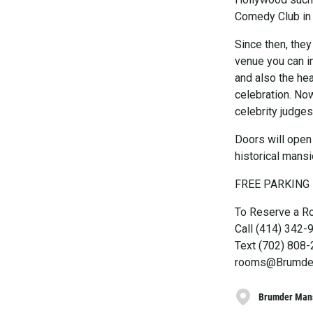
Comedy Club in 
Since then, they
venue you can im
and also the he
celebration. No
celebrity judge
Doors will open 
historical mansi
FREE PARKING
To Reserve a R
Call (414) 342-
Text (702) 808
rooms@Brumde
Brumder Man