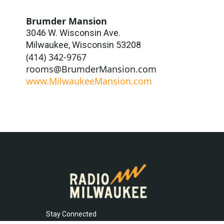
Brumder Mansion
3046 W. Wisconsin Ave.
Milwaukee
,
Wisconsin
53208
(414) 342-9767
rooms@BrumderMansion.com
www.MilwaukeeMansion.com
Stay Connected