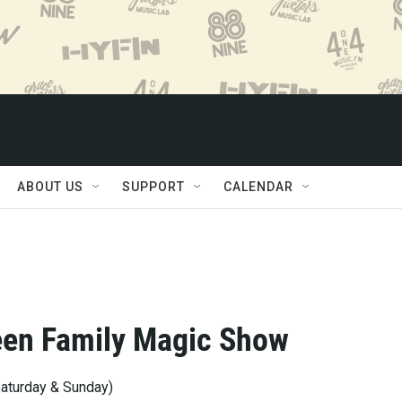
ABOUT US
SUPPORT
CALENDAR
een Family Magic Show
turday & Sunday)