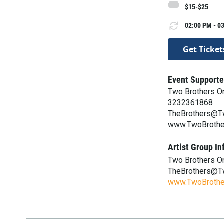
$15-$25
02:00 PM - 03
Get Ticket
Event Supporte
Two Brothers O
3232361868
TheBrothers@T
www.TwoBrothe
Artist Group In
Two Brothers O
TheBrothers@T
www.TwoBrothe