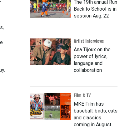
The 19th annual Run
Back to School is in
session Aug. 22
s,
y
Artist Interviews
he
Ana Tijoux on the
power of lyrics,
language and
ay.
collaboration
Film & TV
MKE Film has
baseball, birds, cats
and classics
coming in August