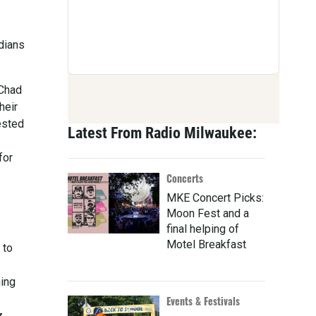
dians
 Chad
heir
ested
Latest From Radio Milwaukee:
for
Concerts
MKE Concert Picks:
Moon Fest and a
final helping of
Motel Breakfast
 to
ming
Events & Festivals
z