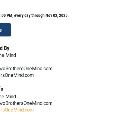
:00 PM, every day through Nov 02, 2025.
s
d By
ne Mind
woBrothersOneMind.com
rsOneMind.com
fo
ne Mind
woBrothersOneMind.com
rsOneMind.com