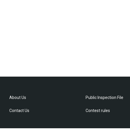
About Us
Public Inspection File
Contact Us
Contest rules