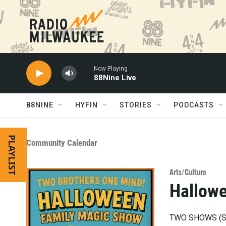
Skip to main content
Now Playing
88Nine Live
88NINE
HYFIN
STORIES
PODCASTS
PLAYLIST
Community Calendar
Arts/Culture
Hallow
TWO SHOWS (Sa