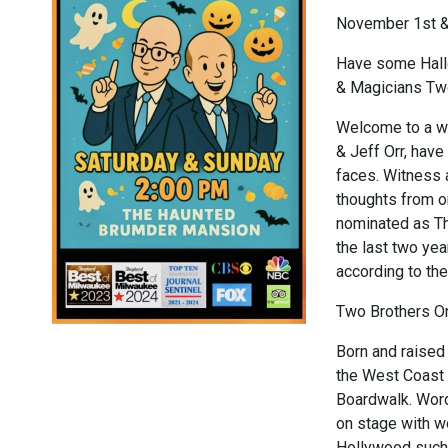
November 1st 
Have some Hall
& Magicians Tw
Welcome to a wo
& Jeff Orr, have
faces. Witness 
thoughts from on
nominated as T
the last two y
according to the
Two Brothers O
Born and raised
the West Coast 
Boardwalk. Word
on stage with w
Hollywood such 