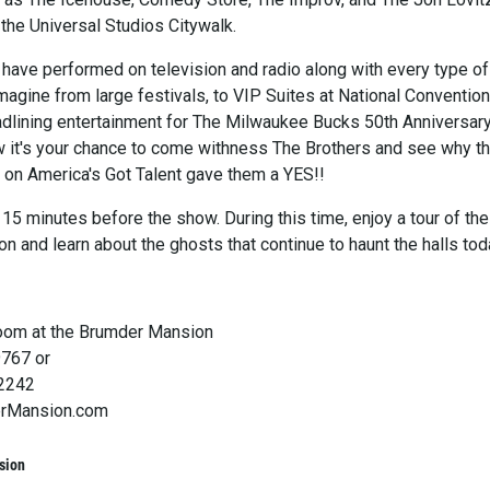
the Universal Studios Citywalk.
 have performed on television and radio along with every type of
agine from large festivals, to VIP Suites at National Convention
adlining entertainment for The Milwaukee Bucks 50th Anniversar
w it's your chance to come withness The Brothers and see why t
s on America's Got Talent gave them a YES!!
15 minutes before the show. During this time, enjoy a tour of the
on and learn about the ghosts that continue to haunt the halls tod
oom at the Brumder Mansion
9767 or
-2242
rMansion.com
sion