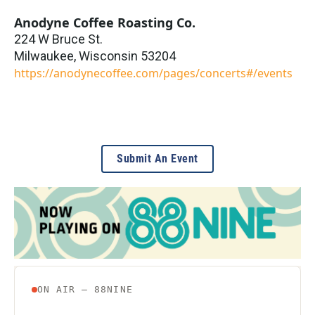
Anodyne Coffee Roasting Co.
224 W Bruce St.
Milwaukee
,
Wisconsin
53204
https://anodynecoffee.com/pages/concerts#/events
Submit An Event