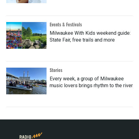
Events & Festivals
Milwaukee With Kids weekend guide:
State Fair, free trails and more
Stories
Every week, a group of Milwaukee
music lovers brings rhythm to the river