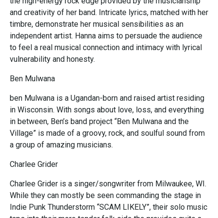
the high-energy rock edge provided by the musicianship
and creativity of her band. Intricate lyrics, matched with her
timbre, demonstrate her musical sensibilities as an
independent artist. Hanna aims to persuade the audience
to feel a real musical connection and intimacy with lyrical
vulnerability and honesty.
Ben Mulwana
ben Mulwana is a Ugandan-born and raised artist residing
in Wisconsin. With songs about love, loss, and everything
in between, Ben’s band project “Ben Mulwana and the
Village” is made of a groovy, rock, and soulful sound from
a group of amazing musicians.
Charlee Grider
Charlee Grider is a singer/songwriter from Milwaukee, WI.
While they can mostly be seen commanding the stage in
Indie Punk Thunderstorm “SCAM LIKELY”, their solo music