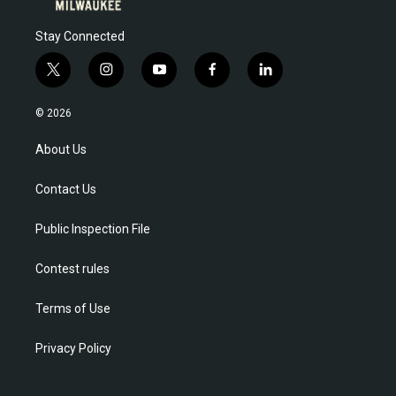
Stay Connected
t
i
y
f
l
w
n
o
a
i
i
s
u
c
n
© 2026
t
t
t
e
k
t
a
u
b
e
About Us
e
g
b
o
d
r
r
e
o
i
Contact Us
a
k
n
m
Public Inspection File
Contest rules
Terms of Use
Privacy Policy