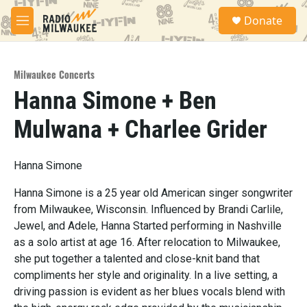
Skip to main content
S
Donate
e
M
a
e
r
n
c
u
h
Milwaukee Concerts
Hanna Simone + Ben
u
e
Mulwana + Charlee Grider
r
y
Hanna Simone
Hanna Simone is a 25 year old American singer songwriter
from Milwaukee, Wisconsin. Influenced by Brandi Carlile,
Jewel, and Adele, Hanna Started performing in Nashville
as a solo artist at age 16. After relocation to Milwaukee,
she put together a talented and close-knit band that
compliments her style and originality. In a live setting, a
driving passion is evident as her blues vocals blend with