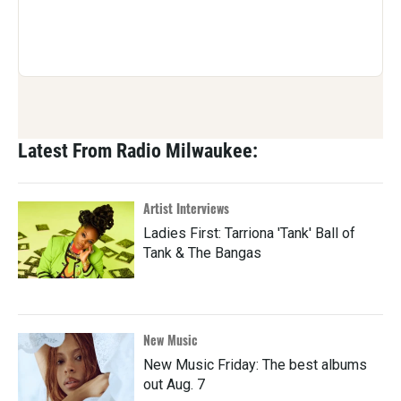
Latest From Radio Milwaukee:
Artist Interviews
Ladies First: Tarriona 'Tank' Ball of
Tank & The Bangas
New Music
New Music Friday: The best albums
out Aug. 7