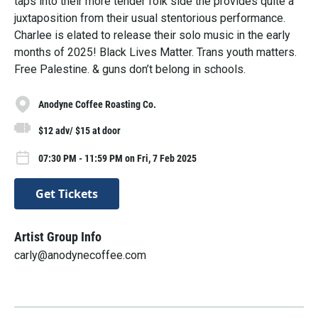
taps into their more tender folk side the provides quite a
juxtaposition from their usual stentorious performance.
Charlee is elated to release their solo music in the early
months of 2025! Black Lives Matter. Trans youth matters.
Free Palestine. & guns don’t belong in schools.
Anodyne Coffee Roasting Co.
$12 adv/ $15 at door
07:30 PM - 11:59 PM on Fri, 7 Feb 2025
Get Tickets
Artist Group Info
carly@anodynecoffee.com