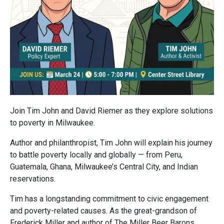
Join Tim John and David Riemer as they explore solutions
to poverty in Milwaukee.
Author and philanthropist, Tim John will explain his journey
to battle poverty locally and globally — from Peru,
Guatemala, Ghana, Milwaukee’s Central City, and Indian
reservations.
Tim has a longstanding commitment to civic engagement
and poverty-related causes. As the great-grandson of
Frederick Miller and author of The Miller Beer Barons