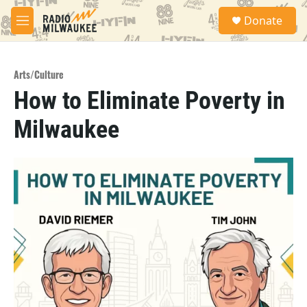
Skip to main content
S
Donate
e
M
a
e
r
n
c
u
h
Arts/Culture
How to Eliminate Poverty in
u
e
Milwaukee
r
y