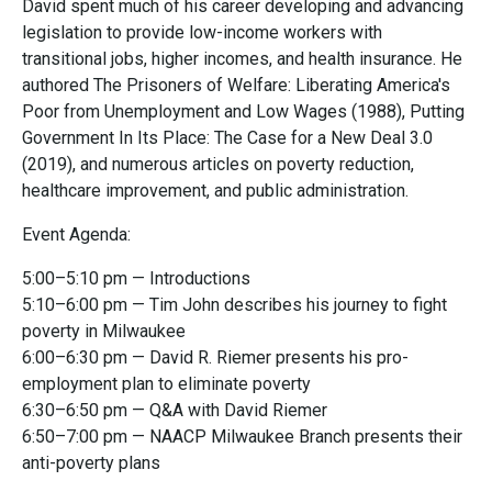
David spent much of his career developing and advancing
legislation to provide low-income workers with
transitional jobs, higher incomes, and health insurance. He
authored The Prisoners of Welfare: Liberating America's
Poor from Unemployment and Low Wages (1988), Putting
Government In Its Place: The Case for a New Deal 3.0
(2019), and numerous articles on poverty reduction,
healthcare improvement, and public administration.
Event Agenda:
5:00–5:10 pm — Introductions
5:10–6:00 pm — Tim John describes his journey to fight
poverty in Milwaukee
6:00–6:30 pm — David R. Riemer presents his pro-
employment plan to eliminate poverty
6:30–6:50 pm — Q&A with David Riemer
6:50–7:00 pm — NAACP Milwaukee Branch presents their
anti-poverty plans