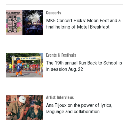
Concerts
MKE Concert Picks: Moon Fest and a
final helping of Motel Breakfast
Events & Festivals
The 19th annual Run Back to School is
in session Aug. 22
Artist Interviews
Ana Tijoux on the power of lyrics,
language and collaboration