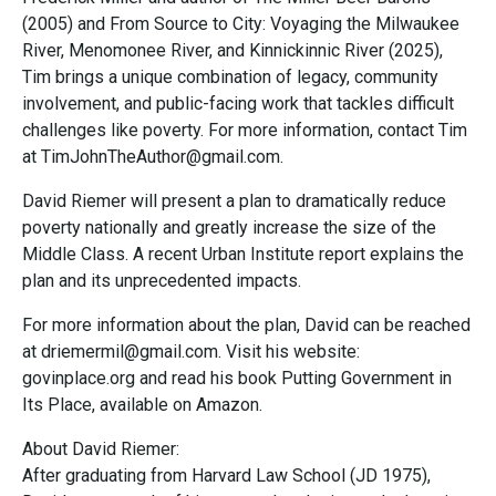
(2005) and From Source to City: Voyaging the Milwaukee
River, Menomonee River, and Kinnickinnic River (2025),
Tim brings a unique combination of legacy, community
involvement, and public-facing work that tackles difficult
challenges like poverty. For more information, contact Tim
at TimJohnTheAuthor@gmail.com.
David Riemer will present a plan to dramatically reduce
poverty nationally and greatly increase the size of the
Middle Class. A recent Urban Institute report explains the
plan and its unprecedented impacts.
For more information about the plan, David can be reached
at driemermil@gmail.com. Visit his website:
govinplace.org and read his book Putting Government in
Its Place, available on Amazon.
About David Riemer:
After graduating from Harvard Law School (JD 1975),