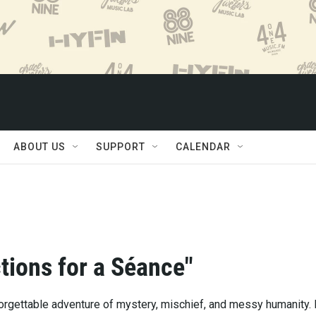
ABOUT US
SUPPORT
CALENDAR
ctions for a Séance"
forgettable adventure of mystery, mischief, and messy humanity. 