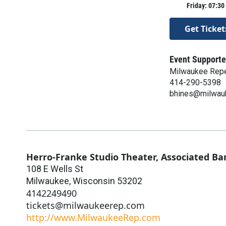
Friday: 07:30
Get Ticket
Event Supporte
Milwaukee Repe
414-290-5398
bhines@milwau
Herro-Franke Studio Theater, Associated Ba
108 E Wells St
Milwaukee
,
Wisconsin
53202
4142249490
tickets@milwaukeerep.com
http://www.MilwaukeeRep.com