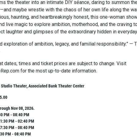
ms the theater into an intimate DIY séance, daring to summon th
ni—and maybe wrestle with the chaos of her own life along the wa
arious, haunting, and heartbreakingly honest, this one-woman sho
d live magic to explore ambition, motherhood, and the craving t
ct laughter and glimpses of the extraordinary hidden in everyday 
 exploration of ambition, legacy, and familial responsibility.” — 
e
t dates, times and ticket prices are subject to change. Visit
ep.com for the most up-to-date information.
Studio Theater, Associated Bank Theater Center
25.00
rough Nov 08, 2026.
30 PM - 08:40 PM
1:30 PM - 02:40 PM
7:30 PM - 08:40 PM
:30 PM - 08:40 PM