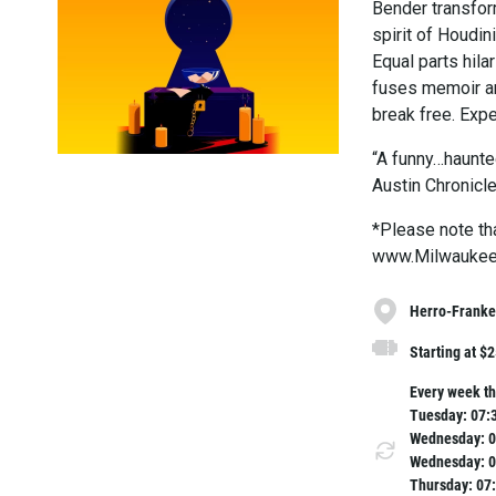
Bender transfor
spirit of Houdi
Equal parts hil
fuses memoir an
break free. Expe
“A funny…haunted
Austin Chronicl
*Please note tha
www.MilwaukeeR
Herro-Franke 
Starting at $
Every week th
Tuesday: 07:
Wednesday: 0
Wednesday: 0
Thursday: 07