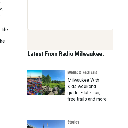
e
y.
w
o
life.
The
Latest From Radio Milwaukee:
Events & Festivals
Milwaukee With
Kids weekend
guide: State Fair,
free trails and more
Stories