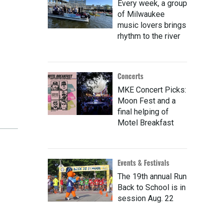
Every week, a group
of Milwaukee
music lovers brings
rhythm to the river
Concerts
MKE Concert Picks:
Moon Fest and a
final helping of
Motel Breakfast
Events & Festivals
The 19th annual Run
Back to School is in
session Aug. 22