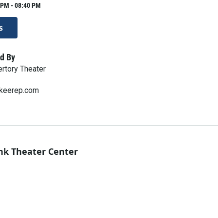
 PM - 08:40 PM
s
d By
rtory Theater
keerep.com
nk Theater Center