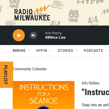
Skip to main content
Now Playing
88Nine Live
88NINE
HYFIN
STORIES
PODCASTS
PLAYLIST
Community Calendar
Arts/Culture
"Instru
Step into an un