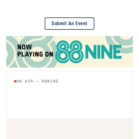
Submit An Event