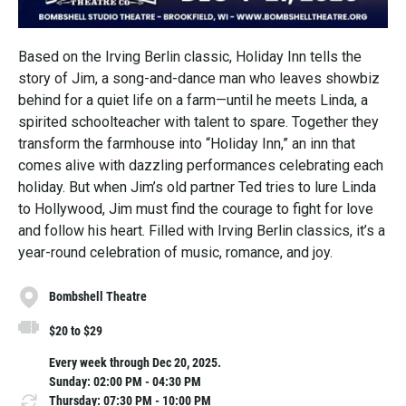
Based on the Irving Berlin classic, Holiday Inn tells the
story of Jim, a song-and-dance man who leaves showbiz
behind for a quiet life on a farm—until he meets Linda, a
spirited schoolteacher with talent to spare. Together they
transform the farmhouse into “Holiday Inn,” an inn that
comes alive with dazzling performances celebrating each
holiday. But when Jim’s old partner Ted tries to lure Linda
to Hollywood, Jim must find the courage to fight for love
and follow his heart. Filled with Irving Berlin classics, it’s a
year-round celebration of music, romance, and joy.
Bombshell Theatre
$20 to $29
Every week through Dec 20, 2025.
Sunday: 02:00 PM - 04:30 PM
Thursday: 07:30 PM - 10:00 PM