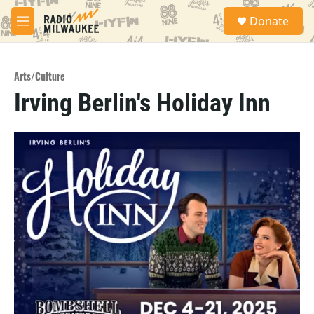
Skip to main content
S
Donate
e
M
a
e
r
n
c
u
h
Arts/Culture
Irving Berlin's Holiday Inn
u
e
r
y