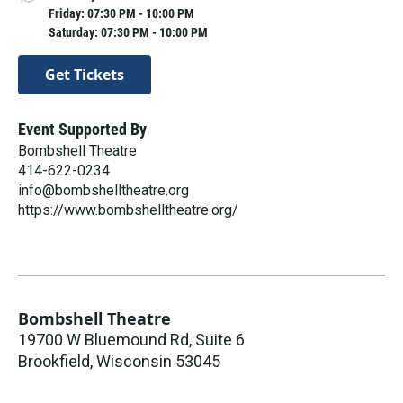
Friday: 07:30 PM - 10:00 PM
Saturday: 07:30 PM - 10:00 PM
Get Tickets
Event Supported By
Bombshell Theatre
414-622-0234
info@bombshelltheatre.org
https://www.bombshelltheatre.org/
Bombshell Theatre
19700 W Bluemound Rd, Suite 6
Brookfield
,
Wisconsin
53045