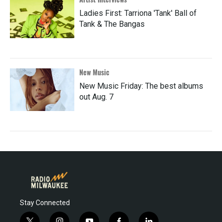
Ladies First: Tarriona 'Tank' Ball of
Tank & The Bangas
New Music
New Music Friday: The best albums
out Aug. 7
Stay Connected