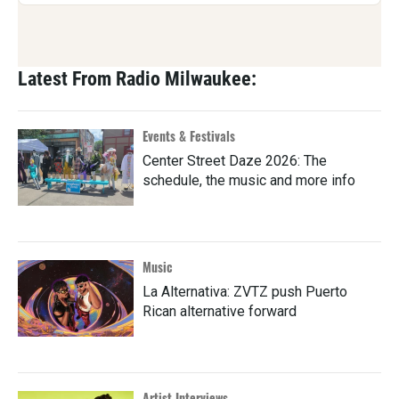
Latest From Radio Milwaukee:
Events & Festivals
Center Street Daze 2026: The
schedule, the music and more info
Music
La Alternativa: ZVTZ push Puerto
Rican alternative forward
Artist Interviews