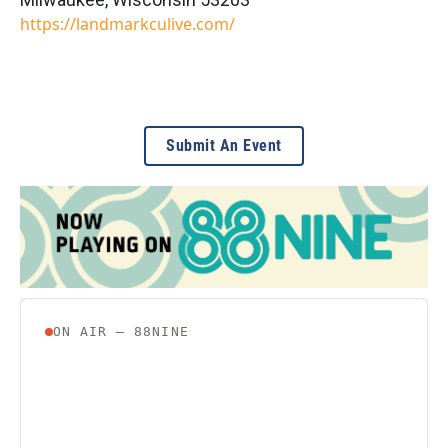
https://landmarkculive.com/
Submit An Event