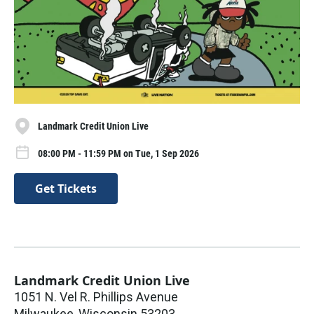
Landmark Credit Union Live
08:00 PM - 11:59 PM on Tue, 1 Sep 2026
Get Tickets
Landmark Credit Union Live
1051 N. Vel R. Phillips Avenue
Milwaukee
,
Wisconsin
53203