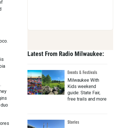
of
d
oco.
Latest From Radio Milwaukee:
is
bia
Events & Festivals
Milwaukee With
.
Kids weekend
they
guide: State Fair,
gins
free trails and more
 duo
Stories
cores