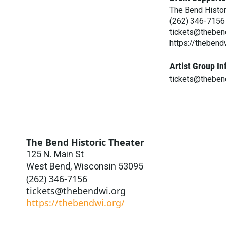
The Bend Histor
(262) 346-7156
tickets@theben
https://thebend
Artist Group In
tickets@theben
The Bend Historic Theater
125 N. Main St
West Bend
,
Wisconsin
53095
(262) 346-7156
tickets@thebendwi.org
https://thebendwi.org/