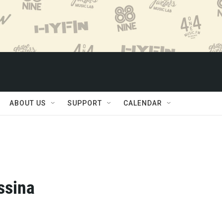
ABOUT US
SUPPORT
CALENDAR
ssina