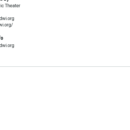
ic Theater
dwi.org
wi.org/
fo
dwi.org