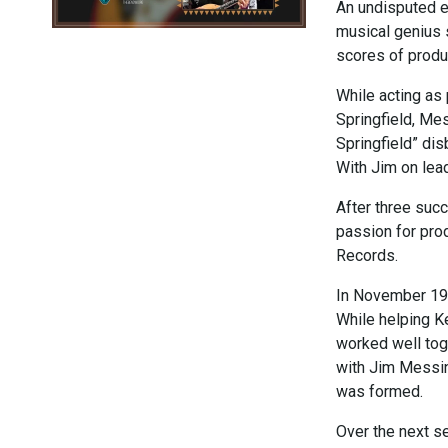
An undisputed e
musical genius 
scores of produ
While acting as
Springfield, Mes
Springfield” di
With Jim on lea
After three succ
passion for pro
Records.
In November 19
While helping Ke
worked well tog
with Jim Messin
was formed.
Over the next s