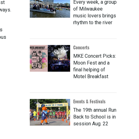
Every week, a group
ost
of Milwaukee
 ways.
music lovers brings
rhythm to the river
is
ous
Concerts
MKE Concert Picks:
Moon Fest and a
final helping of
Motel Breakfast
Events & Festivals
The 19th annual Run
Back to School is in
session Aug. 22