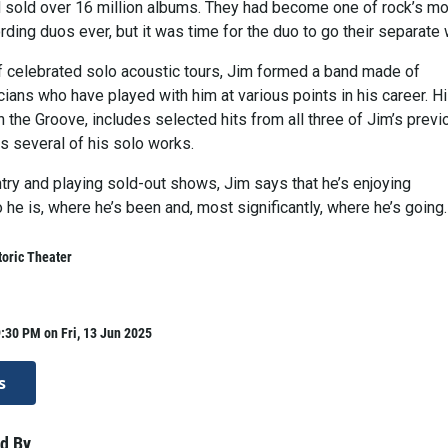
d sold over 16 million albums. They had become one of rock’s m
ding duos ever, but it was time for the duo to go their separate
of celebrated solo acoustic tours, Jim formed a band made of
ians who have played with him at various points in his career. H
In the Groove, includes selected hits from all three of Jim’s previ
s several of his solo works.
try and playing sold-out shows, Jim says that he’s enjoying
he is, where he’s been and, most significantly, where he’s going.
oric Theater
:30 PM on Fri, 13 Jun 2025
s
d By