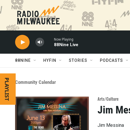
Skip to main content
Now Playing
88Nine Live
88NINE
HYFIN
STORIES
PODCASTS
PLAYLIST
Community Calendar
Arts/Culture
Jim Me
Jim Messina