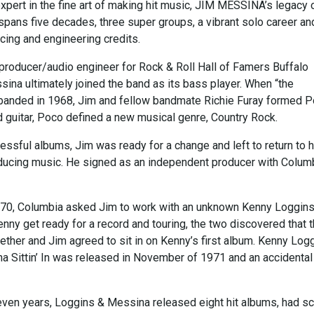
xpert in the fine art of making hit music, JIM MESSINA’s legacy 
spans five decades, three super groups, a vibrant solo career an
cing and engineering credits.
 producer/audio engineer for Rock & Roll Hall of Famers Buffalo
sina ultimately joined the band as its bass player. When “the
sbanded in 1968, Jim and fellow bandmate Richie Furay formed P
d guitar, Poco defined a new musical genre, Country Rock.
essful albums, Jim was ready for a change and left to return to h
ducing music. He signed as an independent producer with Colum
70, Columbia asked Jim to work with an unknown Kenny Loggins
nny get ready for a record and touring, the two discovered that 
ether and Jim agreed to sit in on Kenny’s first album. Kenny Log
a Sittin’ In was released in November of 1971 and an accidental
even years, Loggins & Messina released eight hit albums, had s