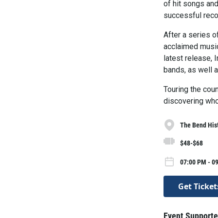
of hit songs an
successful recor
After a series 
acclaimed music
latest release, 
bands, as well a
Touring the coun
discovering who 
The Bend Hist
$48-$68
07:00 PM - 09
Get Ticket
Event Supporte