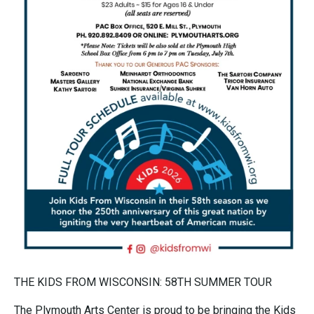
THE KIDS FROM WISCONSIN: 58TH SUMMER TOUR
The Plymouth Arts Center is proud to be bringing the Kids