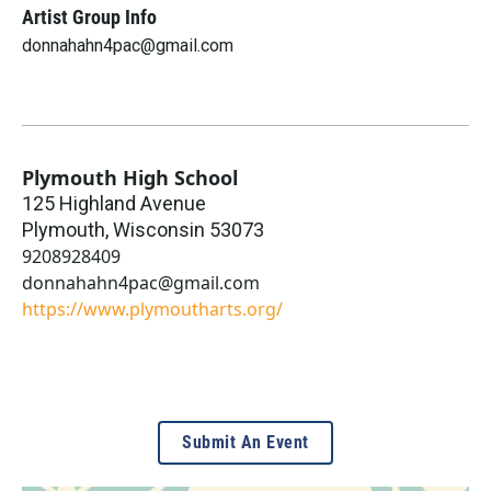
Artist Group Info
donnahahn4pac@gmail.com
Plymouth High School
125 Highland Avenue
Plymouth
,
Wisconsin
53073
9208928409
donnahahn4pac@gmail.com
https://www.plymoutharts.org/
Submit An Event