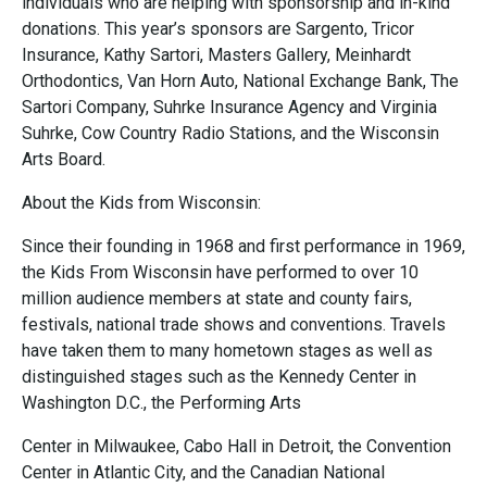
individuals who are helping with sponsorship and in-kind
donations. This year’s sponsors are Sargento, Tricor
Insurance, Kathy Sartori, Masters Gallery, Meinhardt
Orthodontics, Van Horn Auto, National Exchange Bank, The
Sartori Company, Suhrke Insurance Agency and Virginia
Suhrke, Cow Country Radio Stations, and the Wisconsin
Arts Board.
About the Kids from Wisconsin:
Since their founding in 1968 and first performance in 1969,
the Kids From Wisconsin have performed to over 10
million audience members at state and county fairs,
festivals, national trade shows and conventions. Travels
have taken them to many hometown stages as well as
distinguished stages such as the Kennedy Center in
Washington D.C., the Performing Arts
Center in Milwaukee, Cabo Hall in Detroit, the Convention
Center in Atlantic City, and the Canadian National