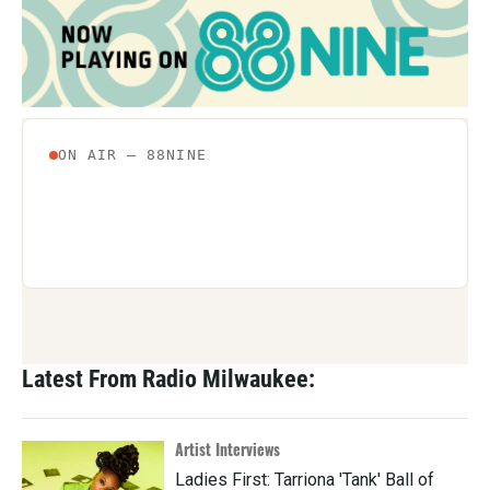
Latest From Radio Milwaukee:
Artist Interviews
Ladies First: Tarriona 'Tank' Ball of