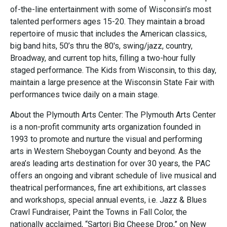
of-the-line entertainment with some of Wisconsin’s most
talented performers ages 15-20. They maintain a broad
repertoire of music that includes the American classics,
big band hits, 50’s thru the 80's, swing/jazz, country,
Broadway, and current top hits, filling a two-hour fully
staged performance. The Kids from Wisconsin, to this day,
maintain a large presence at the Wisconsin State Fair with
performances twice daily on a main stage.
About the Plymouth Arts Center: The Plymouth Arts Center
is a non-profit community arts organization founded in
1993 to promote and nurture the visual and performing
arts in Western Sheboygan County and beyond. As the
area’s leading arts destination for over 30 years, the PAC
offers an ongoing and vibrant schedule of live musical and
theatrical performances, fine art exhibitions, art classes
and workshops, special annual events, i.e. Jazz & Blues
Crawl Fundraiser, Paint the Towns in Fall Color, the
nationally acclaimed, “Sartori Big Cheese Drop,” on New