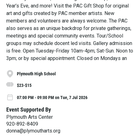
Year’s Eve, and more! Visit the PAC Gift Shop for original
art and gifts created by PAC member artists. New
members and volunteers are always welcome. The PAC
also serves as an unique backdrop for private gatherings,
meetings and special community events. Tour/School
groups may schedule docent led visits. Gallery admission
is free. Open Tuesday-Friday 10am-4pm; Sat-Sun. Noon to
3pm; or by special appointment. Closed on Mondays an
Plymouth High School
$23-$15
07:00 PM - 09:00 PM on Tue, 7 Jul 2026
Event Supported By
Plymouth Arts Center
920-892-8409
donna@plymoutharts.org