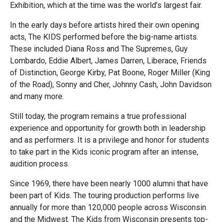
Exhibition, which at the time was the world’s largest fair.
In the early days before artists hired their own opening
acts, The KIDS performed before the big-name artists.
These included Diana Ross and The Supremes, Guy
Lombardo, Eddie Albert, James Darren, Liberace, Friends
of Distinction, George Kirby, Pat Boone, Roger Miller (King
of the Road), Sonny and Cher, Johnny Cash, John Davidson
and many more.
Still today, the program remains a true professional
experience and opportunity for growth both in leadership
and as performers. It is a privilege and honor for students
to take part in the Kids iconic program after an intense,
audition process.
Since 1969, there have been nearly 1000 alumni that have
been part of Kids. The touring production performs live
annually for more than 120,000 people across Wisconsin
and the Midwest. The Kids from Wisconsin presents top-