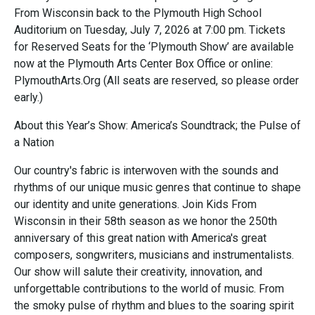
From Wisconsin back to the Plymouth High School
Auditorium on Tuesday, July 7, 2026 at 7:00 pm. Tickets
for Reserved Seats for the ‘Plymouth Show’ are available
now at the Plymouth Arts Center Box Office or online:
PlymouthArts.Org (All seats are reserved, so please order
early.)
About this Year’s Show: America’s Soundtrack; the Pulse of
a Nation
Our country's fabric is interwoven with the sounds and
rhythms of our unique music genres that continue to shape
our identity and unite generations. Join Kids From
Wisconsin in their 58th season as we honor the 250th
anniversary of this great nation with America's great
composers, songwriters, musicians and instrumentalists.
Our show will salute their creativity, innovation, and
unforgettable contributions to the world of music. From
the smoky pulse of rhythm and blues to the soaring spirit