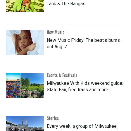
Tank & The Bangas
New Music
New Music Friday: The best albums
out Aug. 7
Events & Festivals
Milwaukee With Kids weekend guide:
State Fair, free trails and more
Stories
Every week, a group of Milwaukee