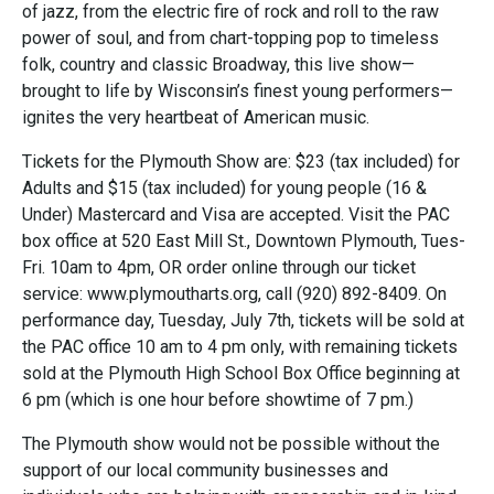
of jazz, from the electric fire of rock and roll to the raw
power of soul, and from chart-topping pop to timeless
folk, country and classic Broadway, this live show—
brought to life by Wisconsin’s finest young performers—
ignites the very heartbeat of American music.
Tickets for the Plymouth Show are: $23 (tax included) for
Adults and $15 (tax included) for young people (16 &
Under) Mastercard and Visa are accepted. Visit the PAC
box office at 520 East Mill St., Downtown Plymouth, Tues-
Fri. 10am to 4pm, OR order online through our ticket
service: www.plymoutharts.org, call (920) 892-8409. On
performance day, Tuesday, July 7th, tickets will be sold at
the PAC office 10 am to 4 pm only, with remaining tickets
sold at the Plymouth High School Box Office beginning at
6 pm (which is one hour before showtime of 7 pm.)
The Plymouth show would not be possible without the
support of our local community businesses and