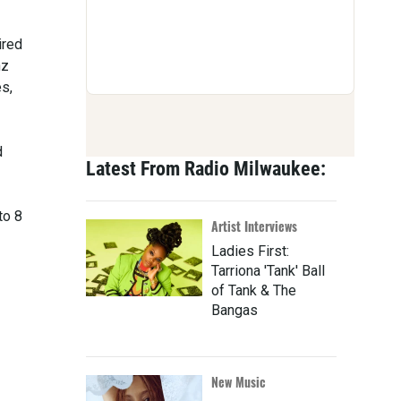
ired
nz
es,
d
Latest From Radio Milwaukee:
to 8
Artist Interviews
Ladies First:
Tarriona 'Tank' Ball
of Tank & The
Bangas
New Music