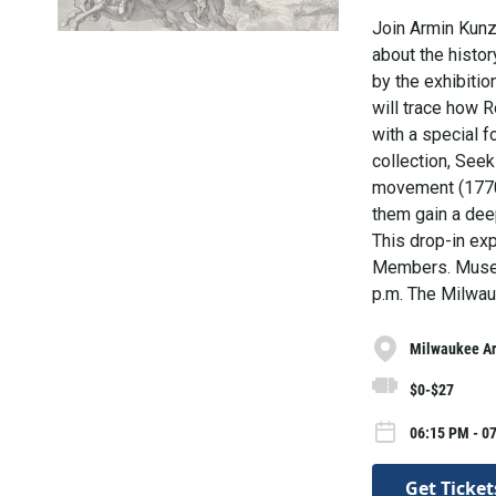
Join Armin Kunz,
about the histor
by the exhibiti
will trace how R
with a special 
collection, See
movement (1770
them gain a dee
This drop-in ex
Members. Museu
p.m. The Milwau
Milwaukee A
$0-$27
06:15 PM - 07
Get Ticket