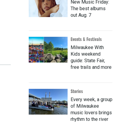
New Music Friday:
The best albums
out Aug. 7
Events & Festivals
Milwaukee With
Kids weekend
guide: State Fair,
free trails and more
Stories
Every week, a group
of Milwaukee
music lovers brings
rhythm to the river