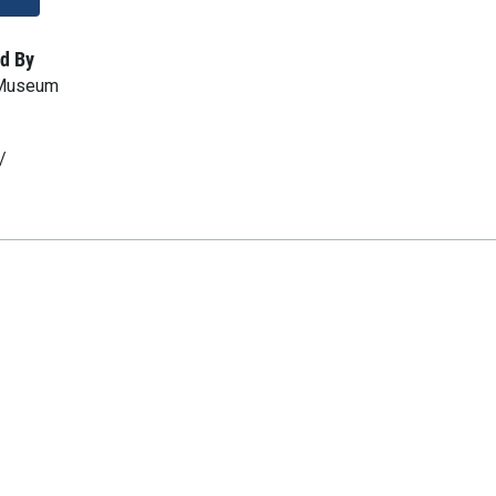
d By
 Museum
/