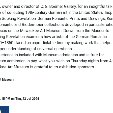
 owner and director of C. G. Boerner Gallery, for an insightful talk
y of collecting 19th-century German art in the United States. Insp
on Seeking Revelation: German Romantic Prints and Drawings, Ku
omantic and Biedermeier collections developed in particular citi
focus on the Milwaukee Art Museum. Drawn from the Museum’s
king Revelation examines how artists of the German Romantic
–1850) faced an unpredictable time by making work that helpe
per understanding of universal questions.
perience is included with Museum admission and is free for
m admission is pay-what-you-wish on Thursday nights from 4 
kee Art Museum is grateful to its exhibition sponsors.
rt Museum
:15 PM on Thu, 23 Jul 2026
s