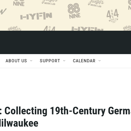
ABOUT US
SUPPORT
CALENDAR
: Collecting 19th-Century Ger
Milwaukee