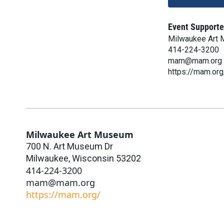
Event Supporte
Milwaukee Art
414-224-3200
mam@mam.org
https://mam.org
Milwaukee Art Museum
700 N. Art Museum Dr
Milwaukee
,
Wisconsin
53202
414-224-3200
mam@mam.org
https://mam.org/