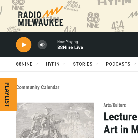
Skip to main content
Now Playing
88Nine Live
88NINE
HYFIN
STORIES
PODCASTS
PLAYLIST
Community Calendar
Arts/Culture
Lecture
Art in 