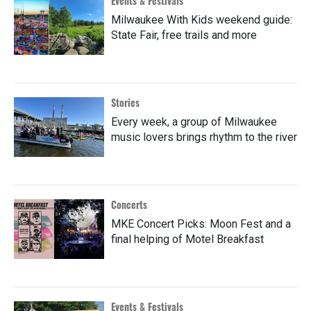
Events & Festivals
Milwaukee With Kids weekend guide:
State Fair, free trails and more
Stories
Every week, a group of Milwaukee
music lovers brings rhythm to the river
Concerts
MKE Concert Picks: Moon Fest and a
final helping of Motel Breakfast
Events & Festivals