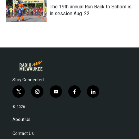
The 19th annual Run Back to School is
in session Aug. 22
Stay Connected
t
i
y
f
l
w
n
o
a
i
i
s
u
c
n
© 2026
t
t
t
e
k
t
a
u
b
e
About Us
e
g
b
o
d
r
r
e
o
i
Contact Us
a
k
n