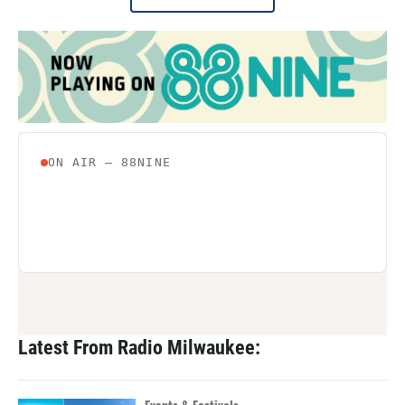
Latest From Radio Milwaukee: