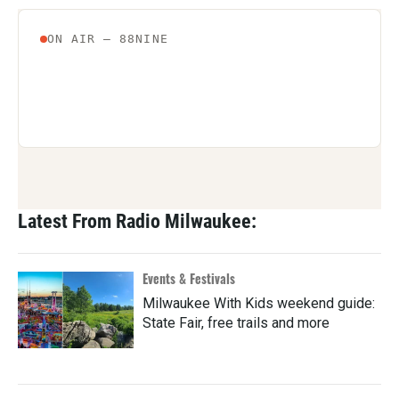
Latest From Radio Milwaukee:
Events & Festivals
Milwaukee With Kids weekend guide:
State Fair, free trails and more