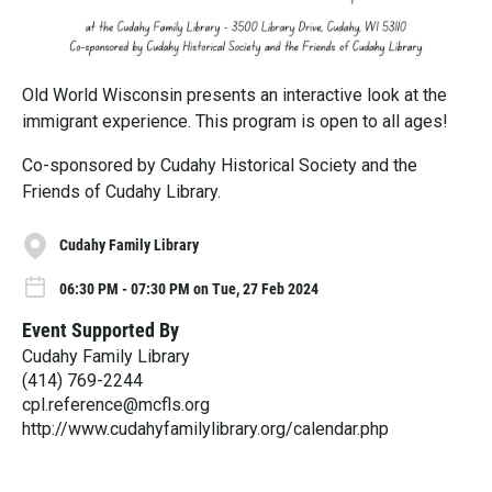
Old World Wisconsin presents an interactive look at the
immigrant experience. This program is open to all ages!
Co-sponsored by Cudahy Historical Society and the
Friends of Cudahy Library.
Cudahy Family Library
06:30 PM - 07:30 PM on Tue, 27 Feb 2024
Event Supported By
Cudahy Family Library
(414) 769-2244
cpl.reference@mcfls.org
http://www.cudahyfamilylibrary.org/calendar.php