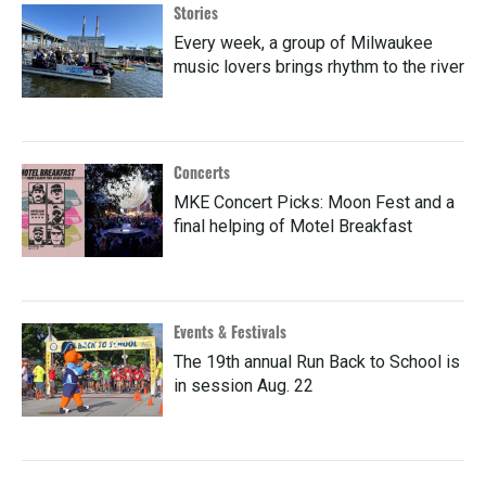
Stories
Every week, a group of Milwaukee
music lovers brings rhythm to the river
Concerts
MKE Concert Picks: Moon Fest and a
final helping of Motel Breakfast
Events & Festivals
The 19th annual Run Back to School is
in session Aug. 22