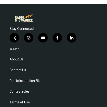
Stay Connected
t
i
y
f
l
w
n
o
a
i
i
s
u
c
n
© 2026
t
t
t
e
k
t
a
u
b
e
About Us
e
g
b
o
d
r
r
e
o
i
Contact Us
a
k
n
m
Public Inspection File
Contest rules
Terms of Use