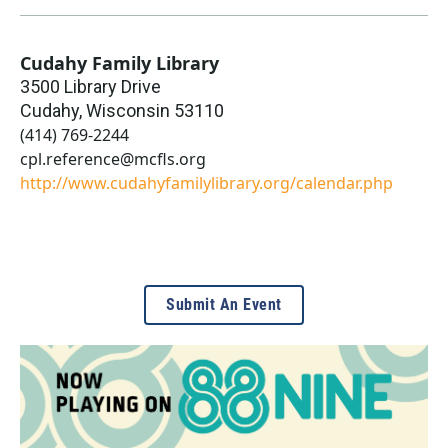
Cudahy Family Library
3500 Library Drive
Cudahy
,
Wisconsin
53110
(414) 769-2244
cpl.reference@mcfls.org
http://www.cudahyfamilylibrary.org/calendar.php
Submit An Event