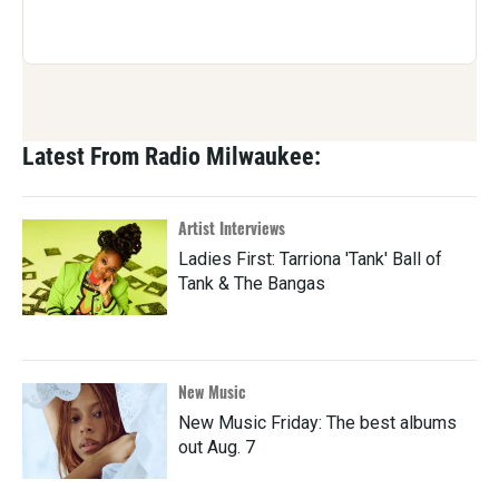
Latest From Radio Milwaukee:
Artist Interviews
Ladies First: Tarriona 'Tank' Ball of
Tank & The Bangas
New Music
New Music Friday: The best albums
out Aug. 7