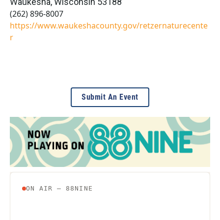
Waukesha
,
Wisconsin
53188
(262) 896-8007
https://www.waukeshacounty.gov/retzernaturecente
r
Submit An Event