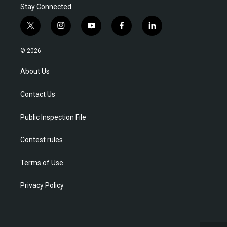
Stay Connected
t
i
y
f
l
w
n
o
a
i
i
s
u
c
n
© 2026
t
t
t
e
k
t
a
u
b
e
About Us
e
g
b
o
d
r
r
e
o
i
Contact Us
a
k
n
m
Public Inspection File
Contest rules
Terms of Use
Privacy Policy