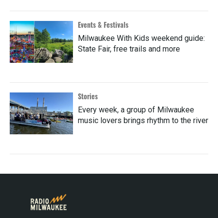
Events & Festivals
Milwaukee With Kids weekend guide:
State Fair, free trails and more
Stories
Every week, a group of Milwaukee
music lovers brings rhythm to the river