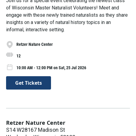
Join us for a special event celebrating the newest class
of Wisconsin Master Naturalist Volunteers! Meet and
engage with these newly trained naturalists as they share
insights on a variety of natural history topics in an
informal, interactive setting.
Retzer Nature Center
12
10:00 AM - 12:00 PM on Sat, 25 Jul 2026
Get Tickets
Retzer Nature Center
S14 W28167 Madison St