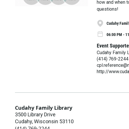
how and when to
questions!
Cudahy Famil
06:00 PM - 1
Event Supporte
Cudahy Family L
(414) 769-2244
cpl.reference@m
http://www.cuda
Cudahy Family Library
3500 Library Drive
Cudahy
,
Wisconsin
53110
(414) 769-2244