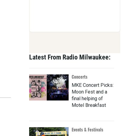
Latest From Radio Milwaukee:
Concerts
MKE Concert Picks:
Moon Fest and a
final helping of
Motel Breakfast
Events & Festivals