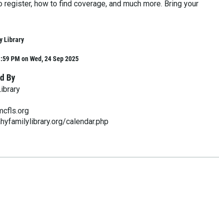
 register, how to find coverage, and much more. Bring your
y Library
1:59 PM on Wed, 24 Sep 2025
d By
ibrary
cfls.org
hyfamilylibrary.org/calendar.php