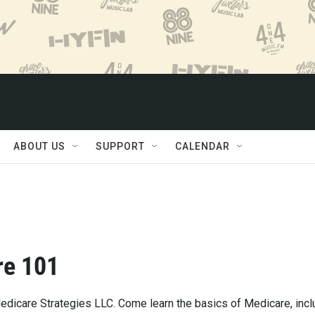
ABOUT US
SUPPORT
CALENDAR
re 101
dicare Strategies LLC. Come learn the basics of Medicare, incl