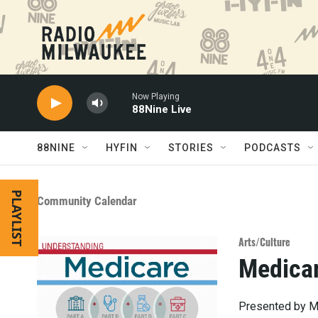
Skip to main content
Now Playing
88Nine Live
88NINE
HYFIN
STORIES
PODCASTS
PLAYLIST
Community Calendar
Arts/Culture
Medica
Presented by Me