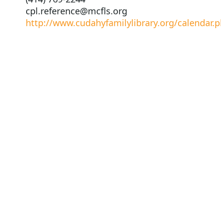
cpl.reference@mcfls.org
http://www.cudahyfamilylibrary.org/calendar.