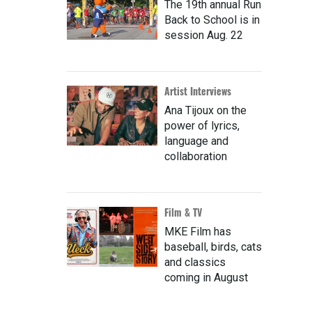
The 19th annual Run
Back to School is in
session Aug. 22
Artist Interviews
Ana Tijoux on the
power of lyrics,
language and
collaboration
Film & TV
MKE Film has
baseball, birds, cats
and classics
coming in August