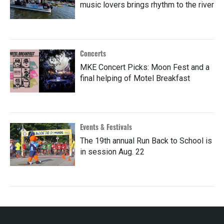
music lovers brings rhythm to the river
Concerts
MKE Concert Picks: Moon Fest and a
final helping of Motel Breakfast
Events & Festivals
The 19th annual Run Back to School is
in session Aug. 22