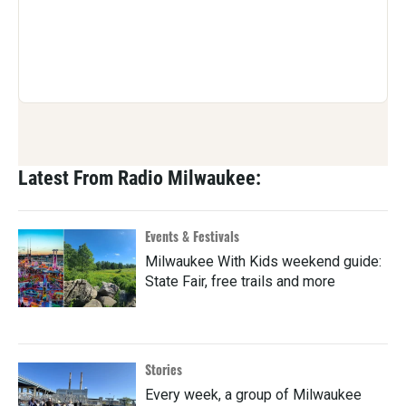
Latest From Radio Milwaukee:
Events & Festivals
Milwaukee With Kids weekend guide:
State Fair, free trails and more
Stories
Every week, a group of Milwaukee