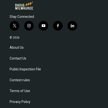
Stay Connected
t
i
y
f
l
w
n
o
a
i
i
s
u
c
n
© 2026
t
t
t
e
k
t
a
u
b
e
About Us
e
g
b
o
d
r
r
e
o
i
Contact Us
a
k
n
m
Public Inspection File
Contest rules
Terms of Use
Privacy Policy