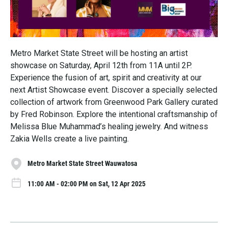
Metro Market State Street will be hosting an artist
showcase on Saturday, April 12th from 11A until 2P.
Experience the fusion of art, spirit and creativity at our
next Artist Showcase event. Discover a specially selected
collection of artwork from Greenwood Park Gallery curated
by Fred Robinson. Explore the intentional craftsmanship of
Melissa Blue Muhammad’s healing jewelry. And witness
Zakia Wells create a live painting.
Metro Market State Street Wauwatosa
11:00 AM - 02:00 PM on Sat, 12 Apr 2025