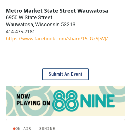
Metro Market State Street Wauwatosa
6950 W State Street
Wauwatosa
,
Wisconsin
53213
414-475-7181
https://www.facebook.com/share/15cGz5J5VJ/
Submit An Event