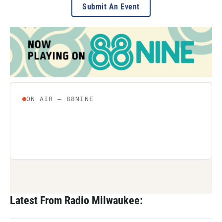
Submit An Event
Latest From Radio Milwaukee: