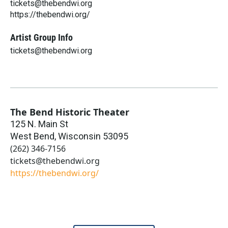
tickets@thebendwi.org
https://thebendwi.org/
Artist Group Info
tickets@thebendwi.org
The Bend Historic Theater
125 N. Main St
West Bend
,
Wisconsin
53095
(262) 346-7156
tickets@thebendwi.org
https://thebendwi.org/