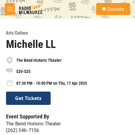
Skip to main content
S
Donate
e
M
a
e
r
n
c
u
h
Arts/Culture
Michelle LL
u
e
r
y
The Bend Historic Theater
$20-$25
07:30 PM - 10:00 PM on Thu, 17 Apr 2025
Get Tickets
Event Supported By
The Bend Historic Theater
(262) 346-7156