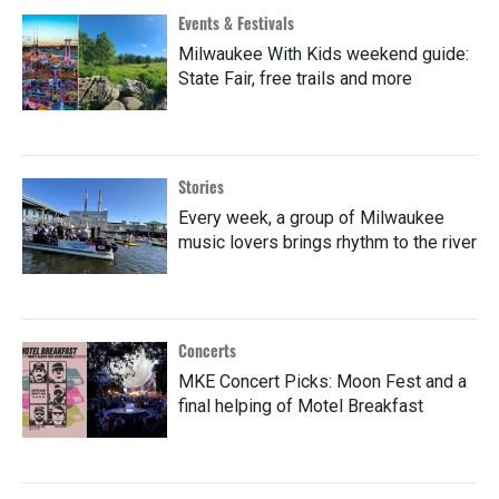
Events & Festivals
Milwaukee With Kids weekend guide:
State Fair, free trails and more
Stories
Every week, a group of Milwaukee
music lovers brings rhythm to the river
Concerts
MKE Concert Picks: Moon Fest and a
final helping of Motel Breakfast