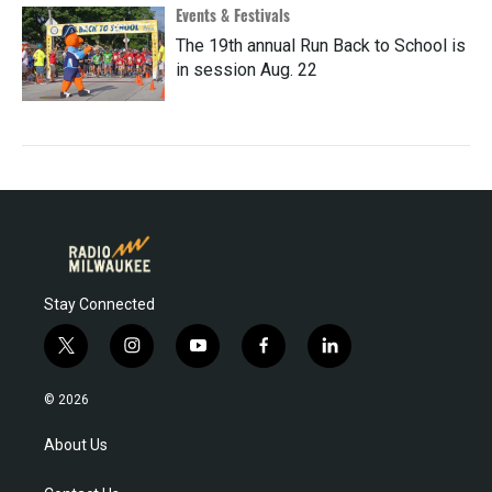
Events & Festivals
The 19th annual Run Back to School is
in session Aug. 22
Stay Connected
t
i
y
f
l
w
n
o
a
i
i
s
u
c
n
© 2026
t
t
t
e
k
t
a
u
b
e
About Us
e
g
b
o
d
r
r
e
o
i