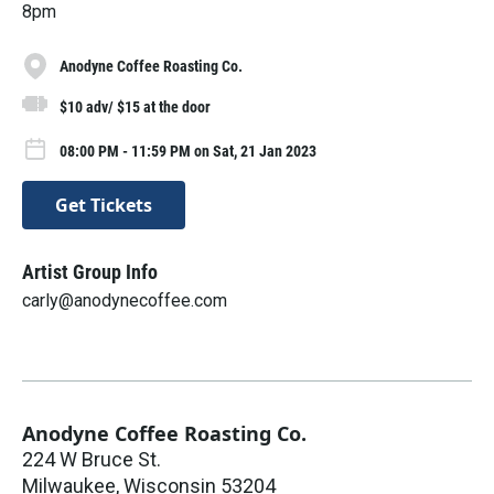
8pm
Anodyne Coffee Roasting Co.
$10 adv/ $15 at the door
08:00 PM - 11:59 PM on Sat, 21 Jan 2023
Get Tickets
Artist Group Info
carly@anodynecoffee.com
Anodyne Coffee Roasting Co.
224 W Bruce St.
Milwaukee
,
Wisconsin
53204