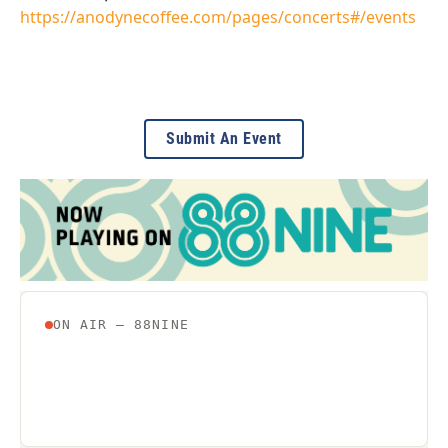
https://anodynecoffee.com/pages/concerts#/events
Submit An Event