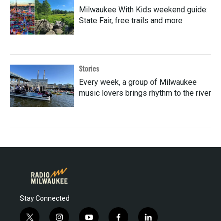
Milwaukee With Kids weekend guide:
State Fair, free trails and more
Stories
Every week, a group of Milwaukee
music lovers brings rhythm to the river
Stay Connected