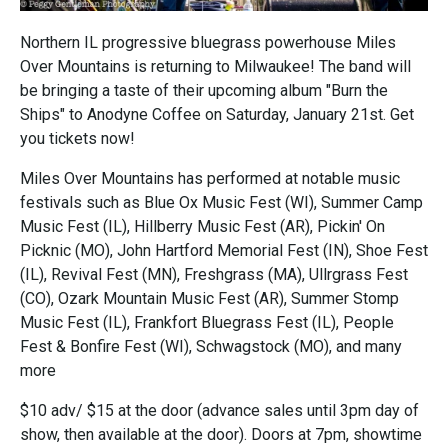
Northern IL progressive bluegrass powerhouse Miles
Over Mountains is returning to Milwaukee! The band will
be bringing a taste of their upcoming album "Burn the
Ships" to Anodyne Coffee on Saturday, January 21st. Get
you tickets now!
Miles Over Mountains has performed at notable music
festivals such as Blue Ox Music Fest (WI), Summer Camp
Music Fest (IL), Hillberry Music Fest (AR), Pickin' On
Picknic (MO), John Hartford Memorial Fest (IN), Shoe Fest
(IL), Revival Fest (MN), Freshgrass (MA), Ullrgrass Fest
(CO), Ozark Mountain Music Fest (AR), Summer Stomp
Music Fest (IL), Frankfort Bluegrass Fest (IL), People
Fest & Bonfire Fest (WI), Schwagstock (MO), and many
more
$10 adv/ $15 at the door (advance sales until 3pm day of
show, then available at the door). Doors at 7pm, showtime