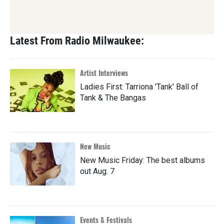
Latest From Radio Milwaukee:
Artist Interviews
Ladies First: Tarriona 'Tank' Ball of
Tank & The Bangas
New Music
New Music Friday: The best albums
out Aug. 7
Events & Festivals