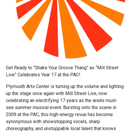
Get Ready to “Shake Your Groove Thang” as “Mill Street
Live” Celebrates Year 17 at the PAC!
Plymouth Arts Center is turning up the volume and lighting
up the stage once again with Mill Street Live, now
celebrating an electrifying 17 years as the area’s must-
see summer musical event. Bursting onto the scene in
2009 at the PAC, this high-energy revue has become
synonymous with showstopping vocals, sharp
choreography, and unstoppable local talent that knows