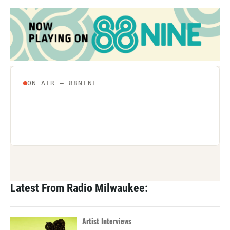
Latest From Radio Milwaukee:
Artist Interviews