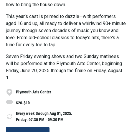
how to bring the house down.
This year’s cast is primed to dazzle—with performers
aged 16 and up, all ready to deliver a whirlwind 90+ minute
journey through seven decades of music you know and
love. From old-school classics to today’s hits, there's a
tune for every toe to tap.
Seven Friday evening shows and two Sunday matinees
will be performed at the Plymouth Arts Center, beginning
Friday, June 20, 2025 through the finale on Friday, August
1.
Plymouth Arts Center
$20-$10
Every week through Aug 01, 2025.
Friday: 07:30 PM - 09:30 PM