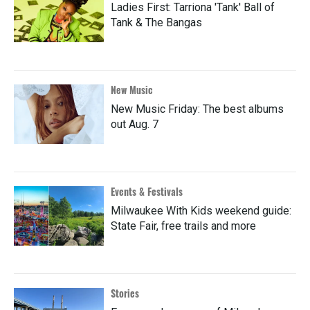
Ladies First: Tarriona 'Tank' Ball of
Tank & The Bangas
New Music
New Music Friday: The best albums
out Aug. 7
Events & Festivals
Milwaukee With Kids weekend guide:
State Fair, free trails and more
Stories