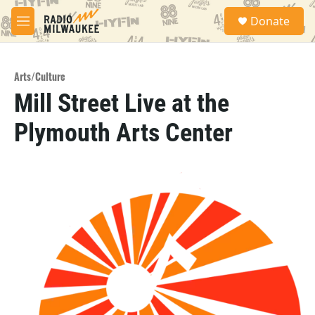
Skip to main content
S
Donate
e
M
a
e
r
n
c
u
h
Arts/Culture
Mill Street Live at the
u
e
Plymouth Arts Center
r
y