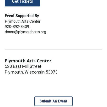
Get Tickets
Event Supported By
Plymouth Arts Center
920-892-8409
donna@plymoutharts.org
Plymouth Arts Center
520 East Mill Street
Plymouth
,
Wisconsin
53073
Submit An Event