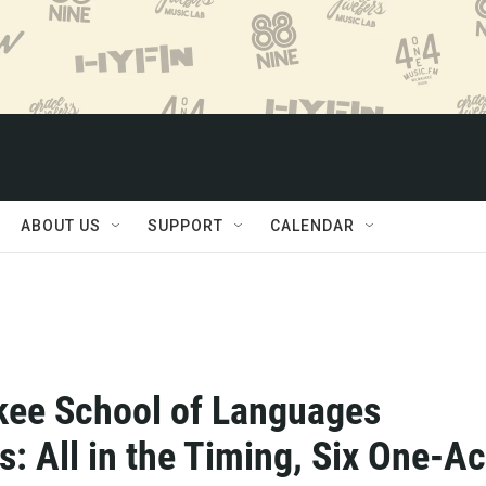
ABOUT US
SUPPORT
CALENDAR
ee School of Languages
s: All in the Timing, Six One-Ac