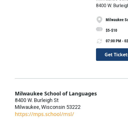
8400 W. Burleig
Milwaukee Sc
$5-$10
07:00 PM - 02
Get Ticket
Milwaukee School of Languages
8400 W. Burleigh St
Milwaukee
,
Wisconsin
53222
https://mps.school/msl/