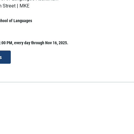
h Street | MKE
hool of Languages
:00 PM, every day through Nov 16, 2025.
s