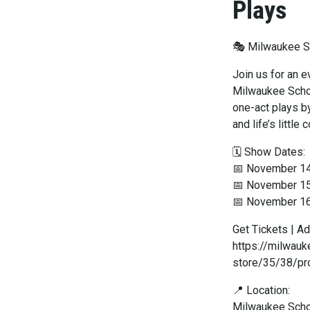
Plays
🎭 Milwaukee Sc
Join us for an 
Milwaukee Schoo
one-act plays by
and life’s little
🗓 Show Dates:
📅 November 1
📅 November 1
📅 November 1
Get Tickets | Ad
https://milwau
store/35/38/pr
📍 Location:
Milwaukee Scho