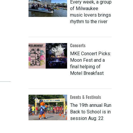
Every week, a group
of Milwaukee
music lovers brings
rhythm to the river
Concerts
MKE Concert Picks:
Moon Fest and a
final helping of
Motel Breakfast
Events & Festivals
The 19th annual Run
Back to School is in
session Aug. 22