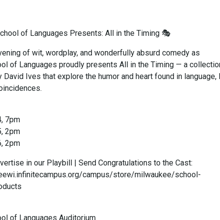
hool of Languages Presents: All in the Timing 🎭
evening of wit, wordplay, and wonderfully absurd comedy as
l of Languages proudly presents All in the Timing — a collectio
 David Ives that explore the humor and heart found in language, 
 coincidences.
4, 7pm
5, 2pm
6, 2pm
vertise in our Playbill | Send Congratulations to the Cast:
keewi.infinitecampus.org/campus/store/milwaukee/school-
oducts
ol of Languages Auditorium