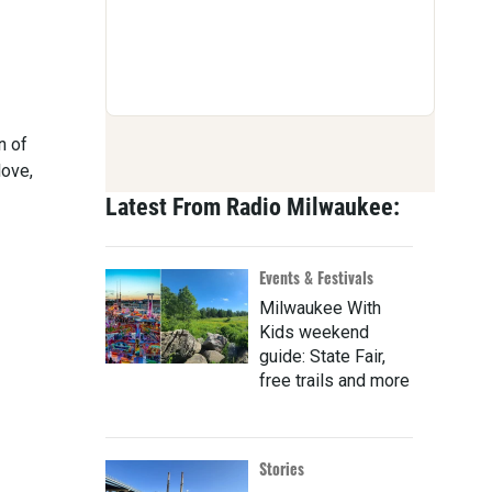
n of
love,
Latest From Radio Milwaukee:
Events & Festivals
Milwaukee With
Kids weekend
guide: State Fair,
free trails and more
Stories