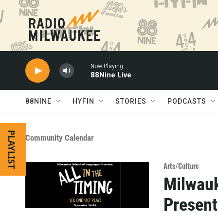
Skip to main content
Now Playing
88Nine Live
88NINE
HYFIN
STORIES
PODCASTS
PLAYLIST
Community Calendar
Arts/Culture
Milwauk
Present