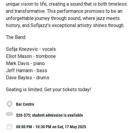
unique vision to life, creating a sound that is both timeless
and transformative. This performance promises to be an
unforgettable journey through sound, where jazz meets
history, and Sofijazz’s exceptional artistry shines through.
The Band:
Sofija Knezevic - vocals
Elliot Mason - trombone
Mark Davis - piano
Jeff Hamann - bass
Dave Bayles - drums
Seating is limited. Get your tickets today!
Bar Centro
$20-$75; student admission is available
08:00 PM - 10:30 PM on Sat, 17 May 2025