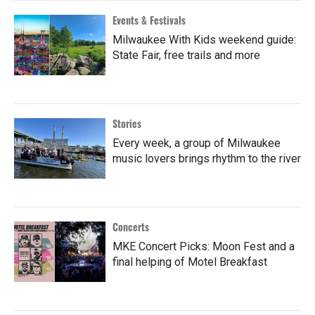
Events & Festivals
Milwaukee With Kids weekend guide:
State Fair, free trails and more
Stories
Every week, a group of Milwaukee
music lovers brings rhythm to the river
Concerts
MKE Concert Picks: Moon Fest and a
final helping of Motel Breakfast