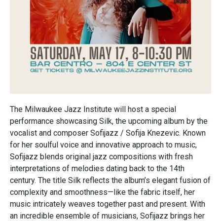
The Milwaukee Jazz Institute will host a special
performance showcasing Silk, the upcoming album by the
vocalist and composer Sofijazz / Sofija Knezevic. Known
for her soulful voice and innovative approach to music,
Sofijazz blends original jazz compositions with fresh
interpretations of melodies dating back to the 14th
century. The title Silk reflects the album’s elegant fusion of
complexity and smoothness—like the fabric itself, her
music intricately weaves together past and present. With
an incredible ensemble of musicians, Sofijazz brings her