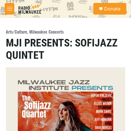
Skip to main content
S
Donate
e
M
a
e
r
n
c
u
h
Arts/Culture
,
Milwaukee Concerts
MJI PRESENTS: SOFIJAZZ
u
e
QUINTET
r
y