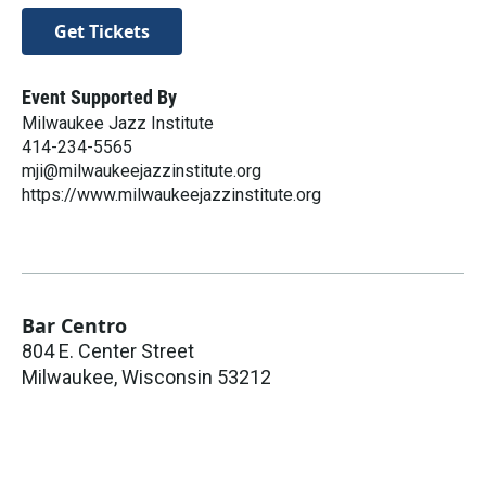
Get Tickets
Event Supported By
Milwaukee Jazz Institute
414-234-5565
mji@milwaukeejazzinstitute.org
https://www.milwaukeejazzinstitute.org
Bar Centro
804 E. Center Street
Milwaukee
,
Wisconsin
53212