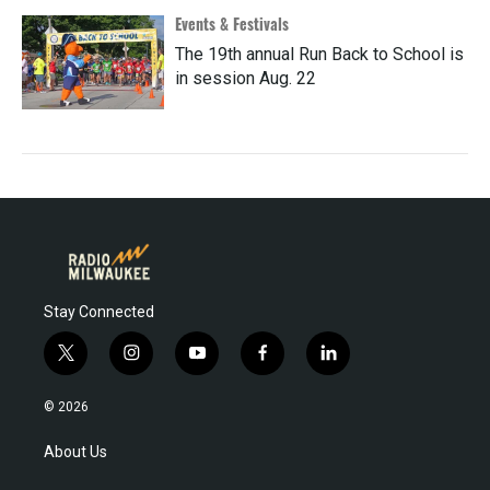
Events & Festivals
The 19th annual Run Back to School is
in session Aug. 22
Stay Connected
t
i
y
f
l
w
n
o
a
i
i
s
u
c
n
© 2026
t
t
t
e
k
t
a
u
b
e
About Us
e
g
b
o
d