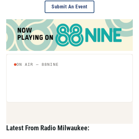
Submit An Event
Latest From Radio Milwaukee: