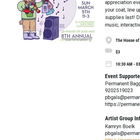
appreciation eve
your coat, line
supplies last! D
music, interacti
The House of
$3
10:30 AM - 0
Event Supporte
Permanent Bag
9202519023
pbgals@perman
https://perman
Artist Group In
Kamryn Boelk
pbgals@perman