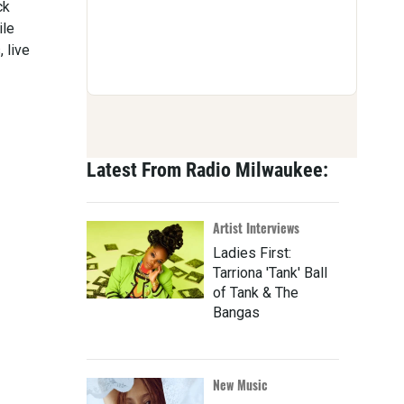
ck
ile
 live
Latest From Radio Milwaukee:
Artist Interviews
Ladies First:
Tarriona 'Tank' Ball
of Tank & The
Bangas
New Music