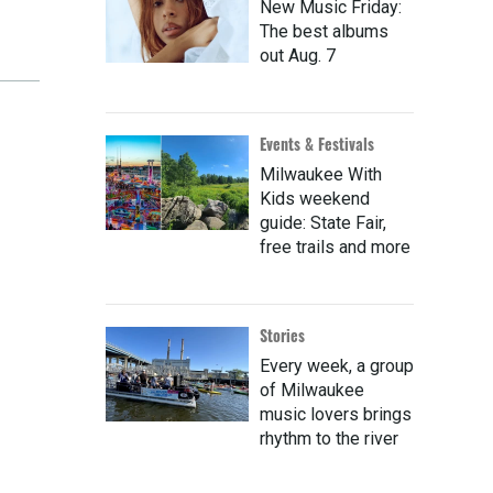
New Music Friday:
The best albums
out Aug. 7
Events & Festivals
Milwaukee With
Kids weekend
guide: State Fair,
free trails and more
Stories
Every week, a group
of Milwaukee
music lovers brings
rhythm to the river