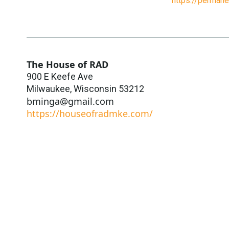
https://perman
The House of RAD
900 E Keefe Ave
Milwaukee
,
Wisconsin
53212
bminga@gmail.com
https://houseofradmke.com/