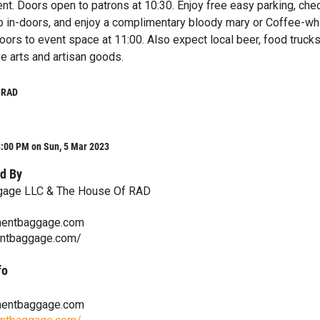
nt. Doors open to patrons at 10:30. Enjoy free easy parking, che
 up in-doors, and enjoy a complimentary bloody mary or Coffee-wh
oors to event space at 11:00. Also expect local beer, food trucks,
ve arts and artisan goods.
 RAD
3:00 PM on Sun, 5 Mar 2023
d By
gage LLC & The House Of RAD
entbaggage.com
entbaggage.com/
fo
entbaggage.com