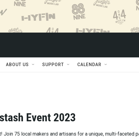
ABOUT US
SUPPORT
CALENDAR
stash Event 2023
! Join 75 local makers and artisans for a unique, multi-faceted p