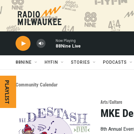
Skip to main content
Now Playing
88Nine Live
88NINE
HYFIN
STORIES
PODCASTS
PLAYLIST
Community Calendar
Arts/Culture
MKE De
8th Annual Event