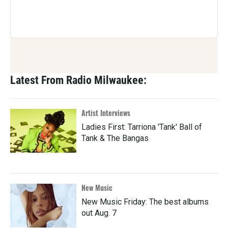
Latest From Radio Milwaukee:
Artist Interviews
Ladies First: Tarriona 'Tank' Ball of
Tank & The Bangas
New Music
New Music Friday: The best albums
out Aug. 7