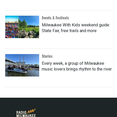
Events & Festivals
Milwaukee With Kids weekend guide:
State Fair, free trails and more
Stories
Every week, a group of Milwaukee
music lovers brings rhythm to the river