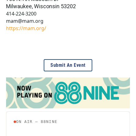
Milwaukee
,
Wisconsin
53202
414-224-3200
mam@mam.org
https://mam.org/
Submit An Event