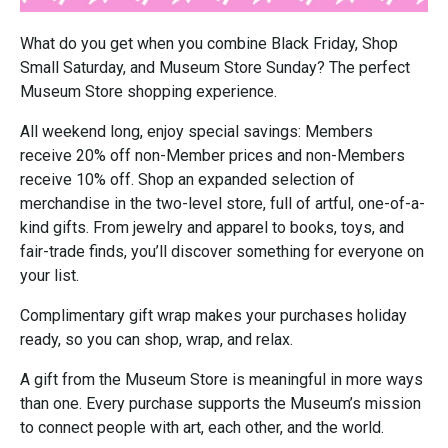
What do you get when you combine Black Friday, Shop
Small Saturday, and Museum Store Sunday? The perfect
Museum Store shopping experience.
All weekend long, enjoy special savings: Members
receive 20% off non-Member prices and non-Members
receive 10% off. Shop an expanded selection of
merchandise in the two-level store, full of artful, one-of-a-
kind gifts. From jewelry and apparel to books, toys, and
fair-trade finds, you’ll discover something for everyone on
your list.
Complimentary gift wrap makes your purchases holiday
ready, so you can shop, wrap, and relax.
A gift from the Museum Store is meaningful in more ways
than one. Every purchase supports the Museum’s mission
to connect people with art, each other, and the world.