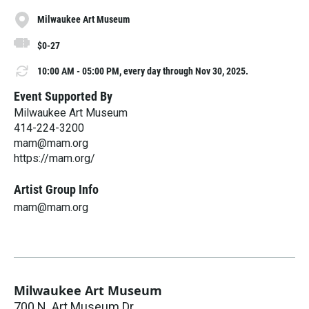
Milwaukee Art Museum
$0-27
10:00 AM - 05:00 PM, every day through Nov 30, 2025.
Event Supported By
Milwaukee Art Museum
414-224-3200
mam@mam.org
https://mam.org/
Artist Group Info
mam@mam.org
Milwaukee Art Museum
700 N. Art Museum Dr