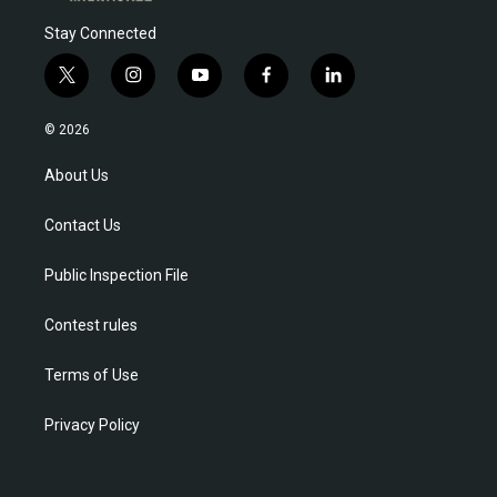
Stay Connected
t
i
y
f
l
w
n
o
a
i
i
s
u
c
n
© 2026
t
t
t
e
k
t
a
u
b
e
About Us
e
g
b
o
d
r
r
e
o
i
Contact Us
a
k
n
m
Public Inspection File
Contest rules
Terms of Use
Privacy Policy