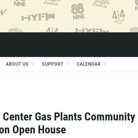
ABOUT US
SUPPORT
CALENDAR
 Center Gas Plants Community
ion Open House