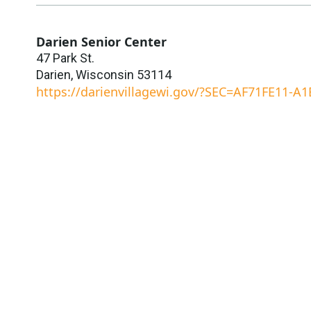
Darien Senior Center
47 Park St.
Darien
,
Wisconsin
53114
https://darienvillagewi.gov/?SEC=AF71FE11-