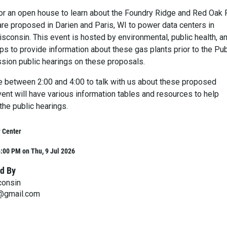
for an open house to learn about the Foundry Ridge and Red Oak
are proposed in Darien and Paris, WI to power data centers in
sconsin. This event is hosted by environmental, public health, a
s to provide information about these gas plants prior to the Pub
ion public hearings on these proposals.
e between 2:00 and 4:00 to talk with us about these proposed
vent will have various information tables and resources to help
the public hearings.
 Center
:00 PM on Thu, 9 Jul 2026
d By
consin
n@gmail.com