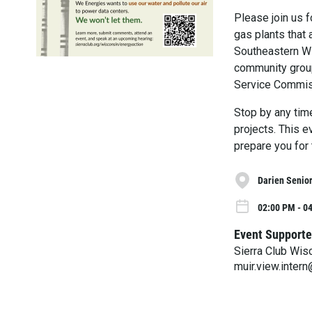
Please join us 
gas plants that 
Southeastern Wi
community group
Service Commiss
Stop by any tim
projects. This e
prepare you for 
Darien Senior
02:00 PM - 04
Event Supporte
Sierra Club Wis
muir.view.inter