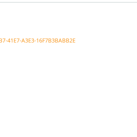
A1B7-41E7-A3E3-16F7B3BABB2E