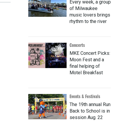
Every week, a group
of Milwaukee
music lovers brings
rhythm to the river
Concerts
MKE Concert Picks:
Moon Fest and a
final helping of
Motel Breakfast
Events & Festivals
The 19th annual Run
Back to School is in
session Aug. 22