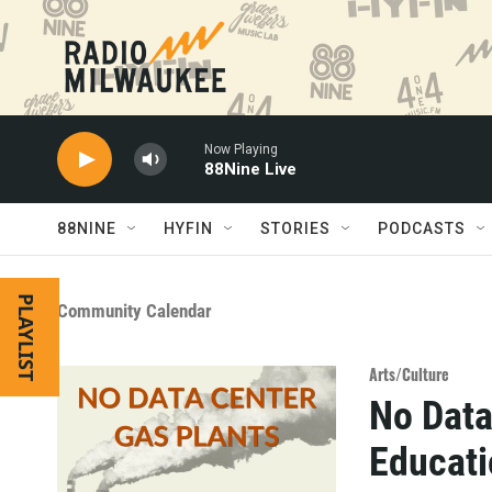
Skip to main content
Now Playing
88Nine Live
88NINE
HYFIN
STORIES
PODCASTS
PLAYLIST
Community Calendar
Arts/Culture
No Data
Educat