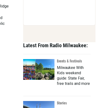
 Ridge
nd
lic
Latest From Radio Milwaukee:
Events & Festivals
Milwaukee With
Kids weekend
guide: State Fair,
free trails and more
Stories