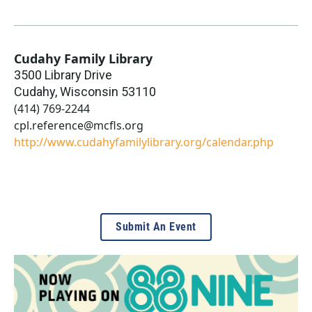
Cudahy Family Library
3500 Library Drive
Cudahy
,
Wisconsin
53110
(414) 769-2244
cpl.reference@mcfls.org
http://www.cudahyfamilylibrary.org/calendar.php
Submit An Event