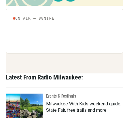
Latest From Radio Milwaukee:
Events & Festivals
Milwaukee With Kids weekend guide:
State Fair, free trails and more