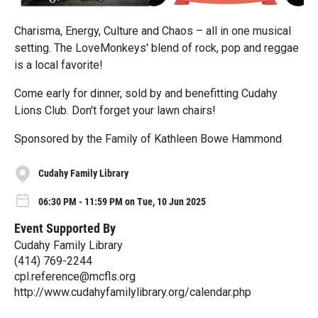
Charisma, Energy, Culture and Chaos – all in one musical
setting. The LoveMonkeys' blend of rock, pop and reggae
is a local favorite!
Come early for dinner, sold by and benefitting Cudahy
Lions Club. Don't forget your lawn chairs!
Sponsored by the Family of Kathleen Bowe Hammond
Cudahy Family Library
06:30 PM - 11:59 PM on Tue, 10 Jun 2025
Event Supported By
Cudahy Family Library
(414) 769-2244
cpl.reference@mcfls.org
http://www.cudahyfamilylibrary.org/calendar.php