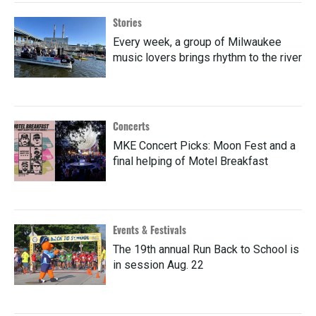
Stories
Every week, a group of Milwaukee
music lovers brings rhythm to the river
Concerts
MKE Concert Picks: Moon Fest and a
final helping of Motel Breakfast
Events & Festivals
The 19th annual Run Back to School is
in session Aug. 22