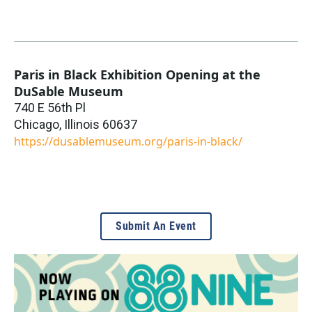
Paris in Black Exhibition Opening at the
DuSable Museum
740 E 56th Pl
Chicago
,
Illinois
60637
https://dusablemuseum.org/paris-in-black/
Submit An Event