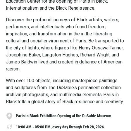
Education Center for the opening of Paris in Black:
Internationalism and the Black Renaissance.
Discover the profound journeys of Black artists, writers,
performers, and intellectuals who found freedom,
inspiration, and transformation in the in the liberating
cultural and social environment of Paris. Be transported to
the city of lights, where figures like Henry Ossawa Tanner,
Josephine Baker, Langston Hughes, Richard Wright, and
James Baldwin lived and created in defiance of American
racism.
With over 100 objects, including masterpiece paintings
and sculptures from The DuSable’s permanent collection,
archival photographs, and multimedia elements, Paris in
Black tells a global story of Black resilience and creativity.
Paris in Black Exhibition Opening at the DuSable Museum
10:00 AM - 05:00 PM, every day through Feb 28, 2026.