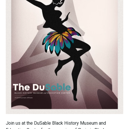
Join us at the DuSable Black History Museum and