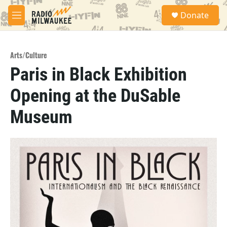
Skip to main content
S
Donate
e
M
a
e
r
n
c
u
h
Arts/Culture
Paris in Black Exhibition
u
e
Opening at the DuSable
r
y
Museum