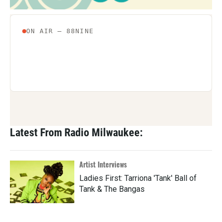
Latest From Radio Milwaukee:
Artist Interviews
Ladies First: Tarriona 'Tank' Ball of
Tank & The Bangas