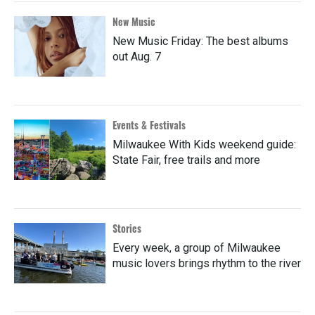
New Music
New Music Friday: The best albums
out Aug. 7
Events & Festivals
Milwaukee With Kids weekend guide:
State Fair, free trails and more
Stories
Every week, a group of Milwaukee
music lovers brings rhythm to the river