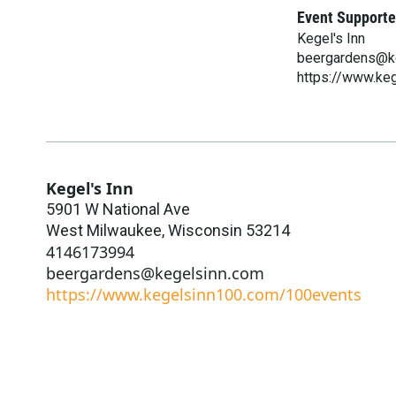
Event Supporte
Kegel's Inn
beergardens@k
https://www.ke
Kegel's Inn
5901 W National Ave
West Milwaukee
,
Wisconsin
53214
4146173994
beergardens@kegelsinn.com
https://www.kegelsinn100.com/100events