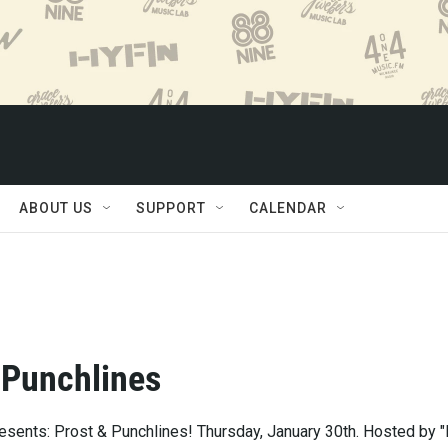
ABOUT US
SUPPORT
CALENDAR
 Punchlines
esents: Prost & Punchlines! Thursday, January 30th. Hosted by "