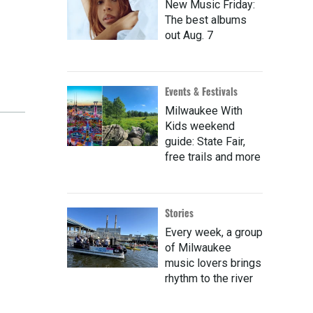
New Music Friday:
The best albums
out Aug. 7
Events & Festivals
Milwaukee With
Kids weekend
guide: State Fair,
free trails and more
Stories
Every week, a group
of Milwaukee
music lovers brings
rhythm to the river