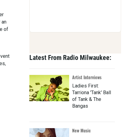
er
 an
e of
event
Latest From Radio Milwaukee:
es,
Artist Interviews
Ladies First:
Tarriona 'Tank' Ball
of Tank & The
Bangas
New Music