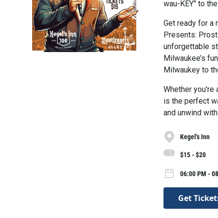
wau-KEY" to the
Get ready for a 
Presents: Prost
unforgettable s
Milwaukee’s fun
Milwaukey to the
Whether you're a
is the perfect w
and unwind with
Kegel's Inn
$15 - $20
06:00 PM - 0
Get Ticket