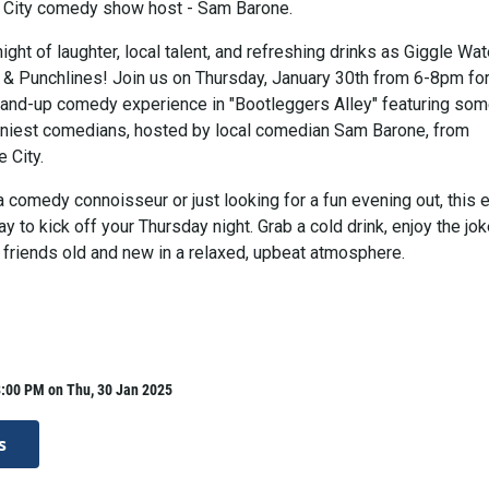
 City comedy show host - Sam Barone.
night of laughter, local talent, and refreshing drinks as Giggle Wat
 & Punchlines! Join us on Thursday, January 30th from 6-8pm for
tand-up comedy experience in "Bootleggers Alley" featuring som
niest comedians, hosted by local comedian Sam Barone, from
 City.
 comedy connoisseur or just looking for a fun evening out, this 
ay to kick off your Thursday night. Grab a cold drink, enjoy the jok
 friends old and new in a relaxed, upbeat atmosphere.
8:00 PM on Thu, 30 Jan 2025
s