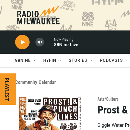
Skip to main content
Now Playing
88Nine Live
88NINE
HYFIN
STORIES
PODCASTS
PLAYLIST
Community Calendar
Arts/Culture
Prost &
Giggle Water Pr