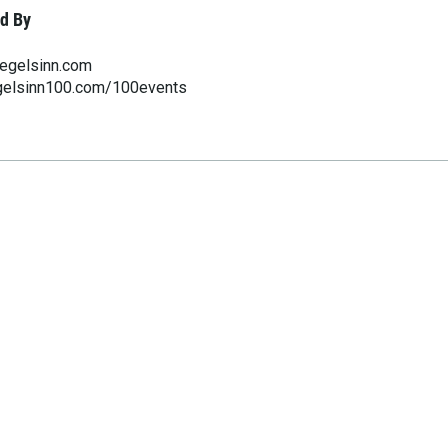
d By
egelsinn.com
gelsinn100.com/100events