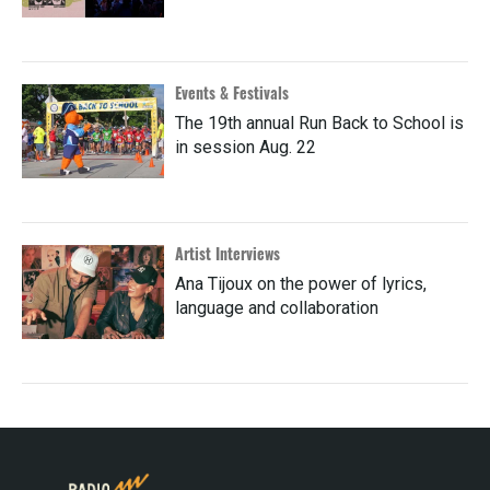
Events & Festivals
The 19th annual Run Back to School is
in session Aug. 22
Artist Interviews
Ana Tijoux on the power of lyrics,
language and collaboration