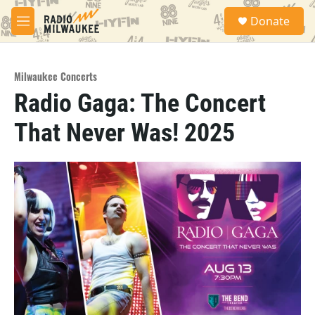
Skip to main content
S
Donate
e
M
a
e
r
n
c
u
h
Milwaukee Concerts
Radio Gaga: The Concert
u
e
That Never Was! 2025
r
y