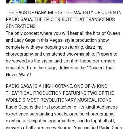
THE HAUS OF GAGA MEETS THE MAJESTY OF QUEEN IN
RADIO GAGA, THE EPIC TRIBUTE THAT TRANSCENDS
GENERATIONS.
The only concert where you will hear all the hits of Queen
and Lady Gaga in this Vegas-style production show,
complete with eye-popping costuming, dazzling
choreography, and unmatched showmanship. Prepare to
be wowed as the vision and spirit of these performers
emanates from the stage, delivering the “Concert That
Never Was”!
RADIO GAGA IS A HIGH-OCTANE, ONE-OF-A-KIND
THEATRICAL PRODUCTION FEATURING TWO OF THE
WORLD’S MOST REVOLUTIONARY MUSICAL ICONS.
Radio Gaga is the first production of its kind! Audiences
experience outstanding vocals, precise choreography,
exciting participation opportunities, and to top it all off,
viewers of all ages are welcome! You can find Radio Gaga