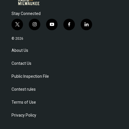
Stay Connected
t
i
y
f
l
w
n
o
a
i
i
s
u
c
n
© 2026
t
t
t
e
k
t
a
u
b
e
About Us
e
g
b
o
d
r
r
e
o
i
Contact Us
a
k
n
m
Public Inspection File
Contest rules
Terms of Use
Privacy Policy