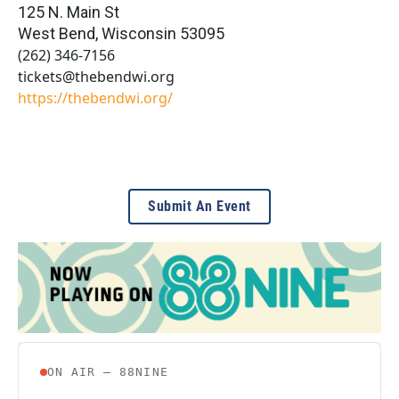
125 N. Main St
West Bend
,
Wisconsin
53095
(262) 346-7156
tickets@thebendwi.org
https://thebendwi.org/
Submit An Event