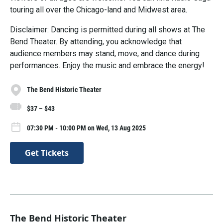
touring all over the Chicago-land and Midwest area.
Disclaimer: Dancing is permitted during all shows at The
Bend Theater. By attending, you acknowledge that
audience members may stand, move, and dance during
performances. Enjoy the music and embrace the energy!
The Bend Historic Theater
$37 – $43
07:30 PM - 10:00 PM on Wed, 13 Aug 2025
Get Tickets
The Bend Historic Theater