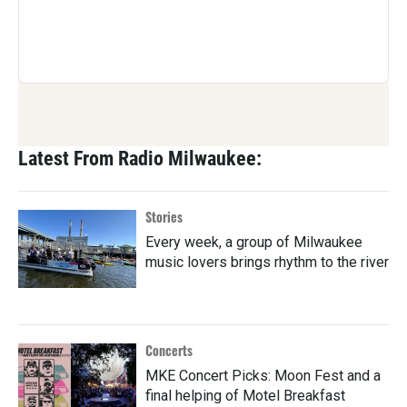
Latest From Radio Milwaukee:
Stories
Every week, a group of Milwaukee
music lovers brings rhythm to the river
Concerts
MKE Concert Picks: Moon Fest and a
final helping of Motel Breakfast