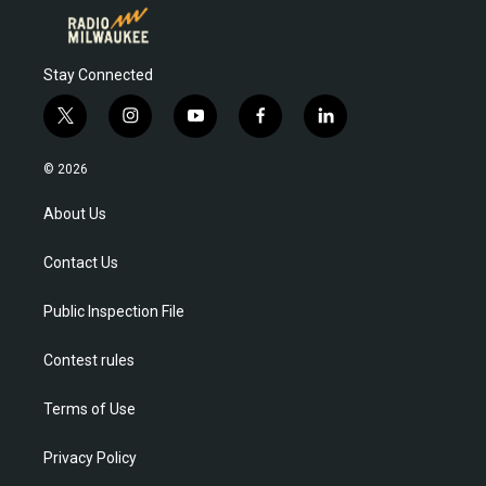
Stay Connected
t
i
y
f
l
w
n
o
a
i
i
s
u
c
n
© 2026
t
t
t
e
k
t
a
u
b
e
About Us
e
g
b
o
d
r
r
e
o
i
Contact Us
a
k
n
m
Public Inspection File
Contest rules
Terms of Use
Privacy Policy