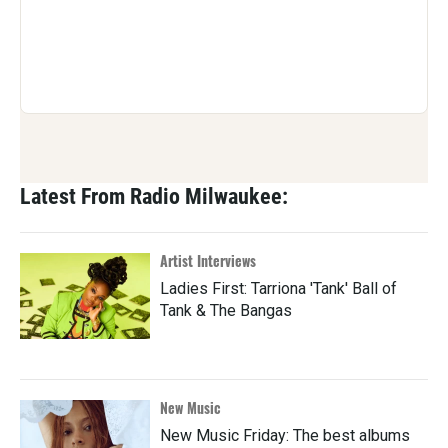
Latest From Radio Milwaukee:
Artist Interviews
Ladies First: Tarriona 'Tank' Ball of
Tank & The Bangas
New Music
New Music Friday: The best albums