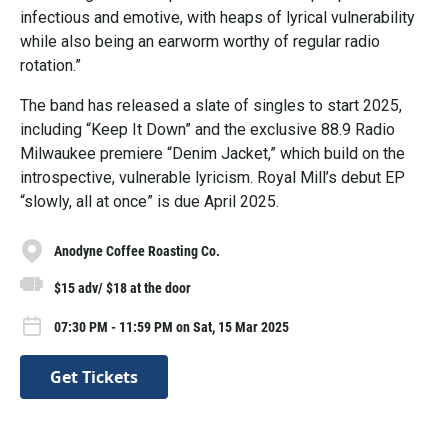
infectious and emotive, with heaps of lyrical vulnerability
while also being an earworm worthy of regular radio
rotation.”
The band has released a slate of singles to start 2025,
including “Keep It Down” and the exclusive 88.9 Radio
Milwaukee premiere “Denim Jacket,” which build on the
introspective, vulnerable lyricism. Royal Mill’s debut EP
“slowly, all at once” is due April 2025.
Anodyne Coffee Roasting Co.
$15 adv/ $18 at the door
07:30 PM - 11:59 PM on Sat, 15 Mar 2025
Get Tickets