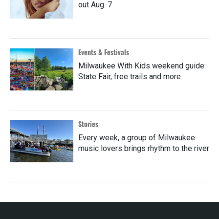
out Aug. 7
Events & Festivals
Milwaukee With Kids weekend guide:
State Fair, free trails and more
Stories
Every week, a group of Milwaukee
music lovers brings rhythm to the river