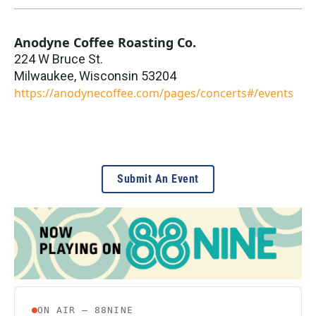
Anodyne Coffee Roasting Co.
224 W Bruce St.
Milwaukee
,
Wisconsin
53204
https://anodynecoffee.com/pages/concerts#/events
Submit An Event