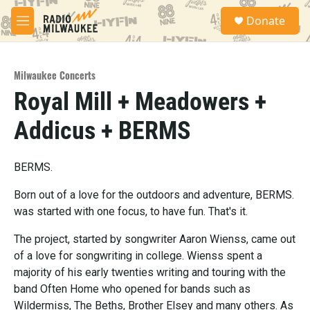
Skip to main content
S
Donate
e
M
a
e
r
n
c
u
h
Milwaukee Concerts
Royal Mill + Meadowers +
u
e
Addicus + BERMS
r
y
BERMS.
Born out of a love for the outdoors and adventure, BERMS.
was started with one focus, to have fun. That's it.
The project, started by songwriter Aaron Wienss, came out
of a love for songwriting in college. Wienss spent a
majority of his early twenties writing and touring with the
band Often Home who opened for bands such as
Wildermiss, The Beths, Brother Elsey and many others. As