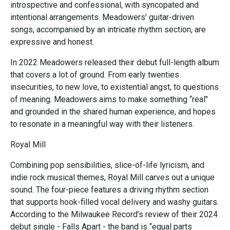
introspective and confessional, with syncopated and
intentional arrangements. Meadowers’ guitar-driven
songs, accompanied by an intricate rhythm section, are
expressive and honest.
In 2022 Meadowers released their debut full-length album
that covers a lot of ground. From early twenties
insecurities, to new love, to existential angst, to questions
of meaning. Meadowers aims to make something “real"
and grounded in the shared human experience, and hopes
to resonate in a meaningful way with their listeners.
Royal Mill
Combining pop sensibilities, slice-of-life lyricism, and
indie rock musical themes, Royal Mill carves out a unique
sound. The four-piece features a driving rhythm section
that supports hook-filled vocal delivery and washy guitars.
According to the Milwaukee Record’s review of their 2024
debut single - Falls Apart - the band is “equal parts