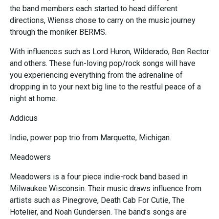
the band members each started to head different
directions, Wienss chose to carry on the music journey
through the moniker BERMS.
With influences such as Lord Huron, Wilderado, Ben Rector
and others. These fun-loving pop/rock songs will have
you experiencing everything from the adrenaline of
dropping in to your next big line to the restful peace of a
night at home.
Addicus
Indie, power pop trio from Marquette, Michigan.
Meadowers
Meadowers is a four piece indie-rock band based in
Milwaukee Wisconsin. Their music draws influence from
artists such as Pinegrove, Death Cab For Cutie, The
Hotelier, and Noah Gundersen. The band's songs are