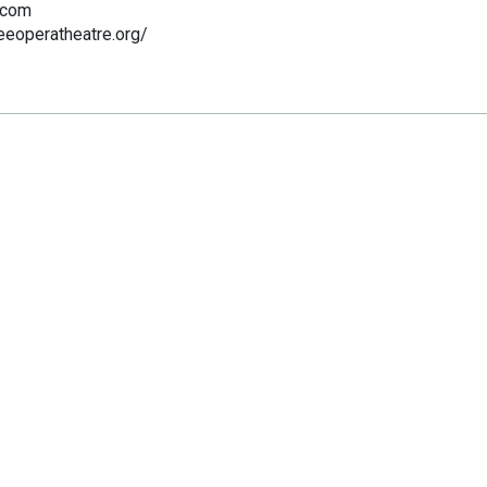
.com
eeoperatheatre.org/