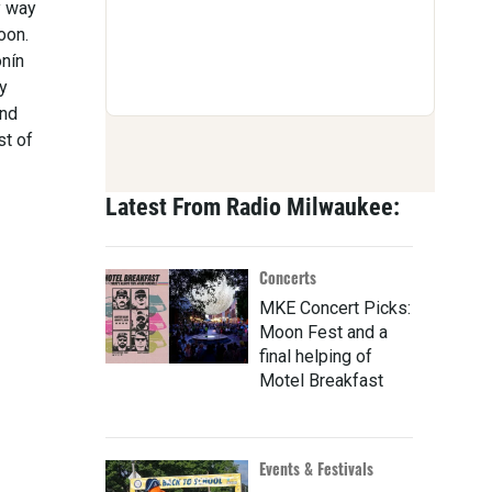
y way
oon.
onín
y
and
st of
Latest From Radio Milwaukee:
Concerts
MKE Concert Picks:
Moon Fest and a
final helping of
Motel Breakfast
Events & Festivals