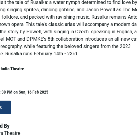
isit the tale of Rusalka: a water nymph determined to find love b
ring singing sprites, dancing goblins, and Jason Powell as The M
c folklore, and packed with ravishing music, Rusalka remains Ant
nown opera. This tale’s classic arias will accompany a modern da
 the story by Powell, with singing in Czech, speaking in English, 
e! MOT and DPMKE’s 8th collaboration introduces an all-new ca
reography, while featuring the beloved singers from the 2023
e. Rusalka runs February 14th - 23rd.
tudio Theatre
7:30 PM on Sun, 16 Feb 2025
s
d By
a Theatre