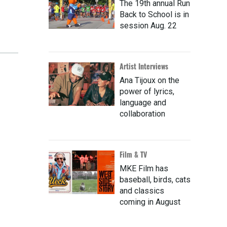
The 19th annual Run
Back to School is in
session Aug. 22
Artist Interviews
Ana Tijoux on the
power of lyrics,
language and
collaboration
Film & TV
MKE Film has
baseball, birds, cats
and classics
coming in August