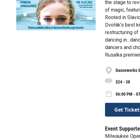
the stage to rev
of magic, featu
Rooted in Slavi
Dvořák’s best k
restructuring of
dancing in…danc
dancers and cho
Rusalka premier
Danceworks S
$24 - 38
06:00 PM - 0
Get Ticket
Event Supporte
Milwaukee Oper