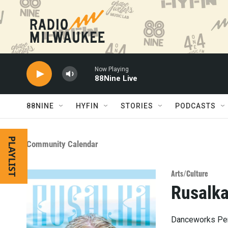
Skip to main content
Now Playing
88Nine Live
88NINE
HYFIN
STORIES
PODCASTS
PLAYLIST
Community Calendar
Arts/Culture
Rusalk
Danceworks Per