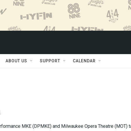
ABOUT US
SUPPORT
CALENDAR
a
formance MKE (DPMKE) and Milwaukee Opera Theatre (MOT) t