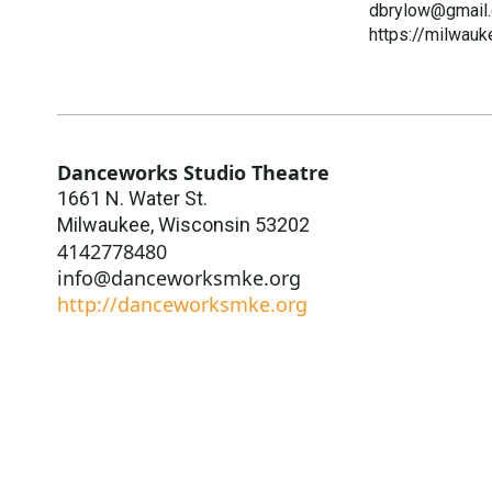
dbrylow@gmail
https://milwauk
Danceworks Studio Theatre
1661 N. Water St.
Milwaukee
,
Wisconsin
53202
4142778480
info@danceworksmke.org
http://danceworksmke.org