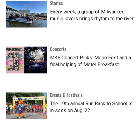
Stories
Every week, a group of Milwaukee
music lovers brings rhythm to the river
Concerts
MKE Concert Picks: Moon Fest and a
final helping of Motel Breakfast
Events & Festivals
The 19th annual Run Back to School is
in session Aug. 22