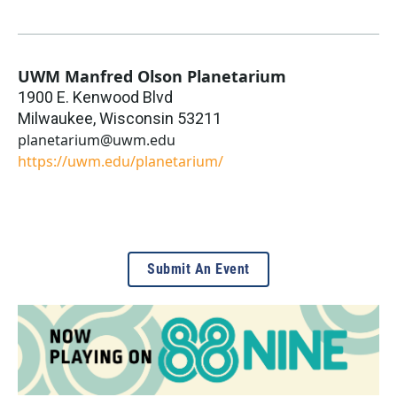
UWM Manfred Olson Planetarium
1900 E. Kenwood Blvd
Milwaukee
,
Wisconsin
53211
planetarium@uwm.edu
https://uwm.edu/planetarium/
Submit An Event