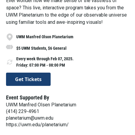
Ever wonder how we make sense of the vastness of
space? This live, interactive program takes you from the
UWM Planetarium to the edge of our observable universe
using familiar tools and awe-inspiring visuals!
UWM Manfred Olson Planetarium
$5 UWM Students, $6 General
Every week through Feb 07, 2025.
Friday: 07:00 PM - 08:00 PM
Get Tickets
Event Supported By
UWM Manfred Olsen Planetarium
(414) 229-4961
planetarium@uwm.edu
https://uwm.edu/planetarium/