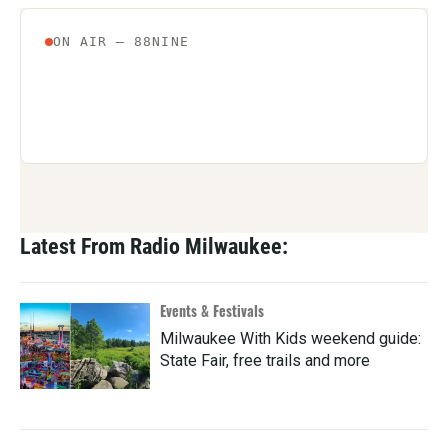
Latest From Radio Milwaukee:
Events & Festivals
Milwaukee With Kids weekend guide:
State Fair, free trails and more