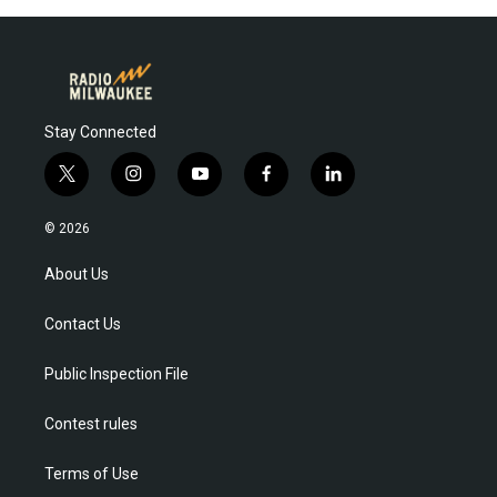
Stay Connected
t
i
y
f
l
w
n
o
a
i
i
s
u
c
n
© 2026
t
t
t
e
k
t
a
u
b
e
About Us
e
g
b
o
d
r
r
e
o
i
Contact Us
a
k
n
m
Public Inspection File
Contest rules
Terms of Use